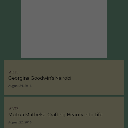
ARTS
Georgina Goodwin’s Nairobi
August 24, 2016
ARTS
Mutua Matheka: Crafting Beauty into Life
August 22, 2016