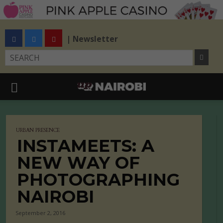
| Newsletter
URBAN PRESENCE
INSTAMEETS: A
NEW WAY OF
PHOTOGRAPHING
NAIROBI
September 2, 2016