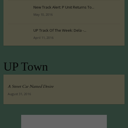
New Track Alert: P Unit Returns To...
May 10, 2016
UP Track Of The Week: Dela -...
April 11, 2016
UP Town
A Street Car Named Desire
August 31, 2016