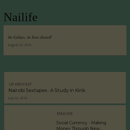
Nailife
Its Gelato, its best shared!
August 25, 2016
UP INSIGHT
Nairobi Sextapes : A Study in Kink
July 22, 2016
NAILIFE
Social Currency - Making
Money Through New...