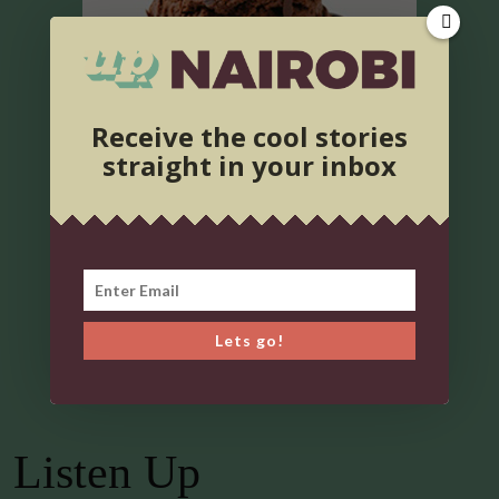
Receive the cool stories
straight in your inbox
Lets go!
Listen Up