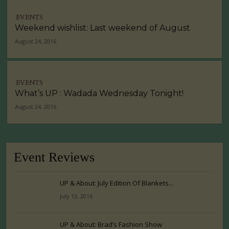
EVENTS
Weekend wishlist: Last weekend of August
August 24, 2016
EVENTS
What’s UP : Wadada Wednesday Tonight!
August 24, 2016
Event Reviews
UP & About: July Edition Of Blankets...
July 13, 2016
UP & About: Brad’s Fashion Show