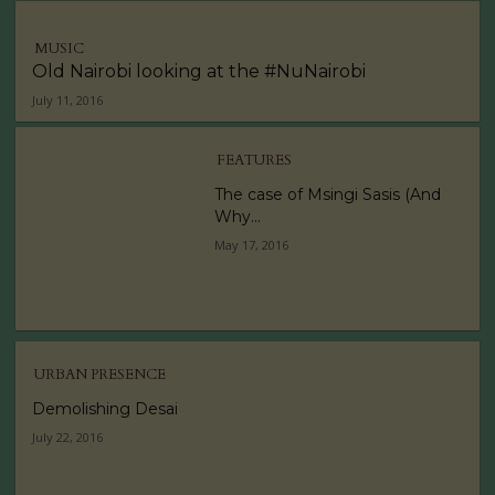
MUSIC
Old Nairobi looking at the #NuNairobi
July 11, 2016
FEATURES
The case of Msingi Sasis (And
Why...
May 17, 2016
URBAN PRESENCE
Demolishing Desai
July 22, 2016