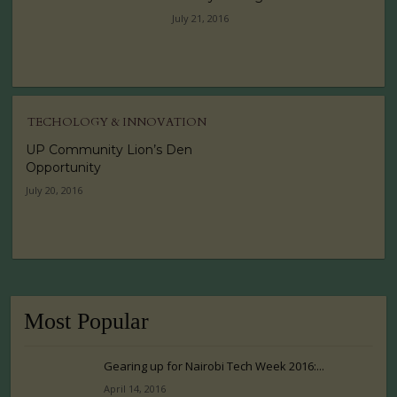
July 21, 2016
TECHOLOGY & INNOVATION
UP Community Lion’s Den
Opportunity
July 20, 2016
Most Popular
Gearing up for Nairobi Tech Week 2016:...
April 14, 2016