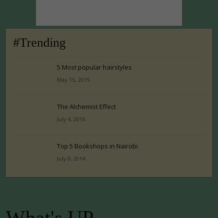
#Trending
5 Most popular hairstyles
May 15, 2015
The Alchemist Effect
July 4, 2016
Top 5 Bookshops in Nairobi
July 8, 2014