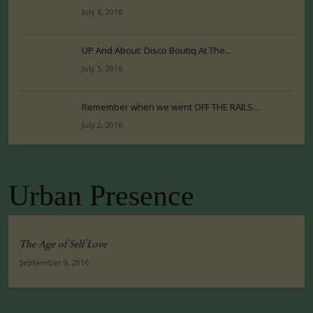
July 6, 2016
UP And About: Disco Boutiq At The...
July 5, 2016
Remember when we went OFF THE RAILS...
July 2, 2016
Urban Presence
The Age of Self Love
September 9, 2016