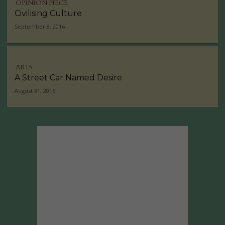
OPINION PIECE
Civilising Culture
September 8, 2016
ARTS
A Street Car Named Desire
August 31, 2016