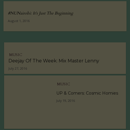
#NUNairobi: It’s Just The Beginning
August 1, 2016
MUSIC
Deejay Of The Week: Mix Master Lenny
July 27, 2016
MUSIC
UP & Comers: Cosmic Homies
July 19, 2016