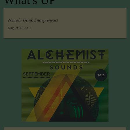
What's UP
Nairobi Drink Entrepreneurs
August 30, 2016