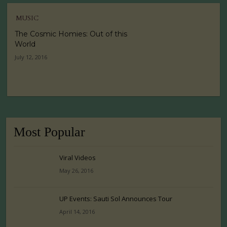
MUSIC
The Cosmic Homies: Out of this
World
July 12, 2016
Most Popular
Viral Videos
May 26, 2016
UP Events: Sauti Sol Announces Tour
April 14, 2016