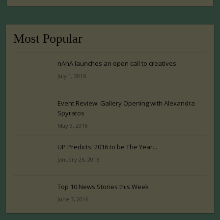
Most Popular
nAnA launches an open call to creatives
July 1, 2016
Event Review: Gallery Opening with Alexandra
Spyratos
May 9, 2016
UP Predicts: 2016 to be The Year...
January 26, 2016
Top 10 News Stories this Week
June 7, 2016