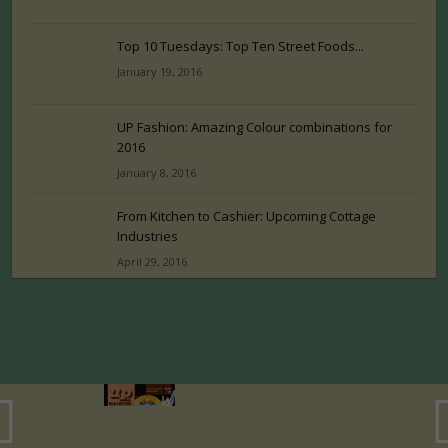
Top 10 Tuesdays: Top Ten Street Foods...
January 19, 2016
UP Fashion: Amazing Colour combinations for
2016
January 8, 2016
From Kitchen to Cashier: Upcoming Cottage
Industries
April 29, 2016