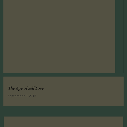
The Age of Self Love
September 9, 2016