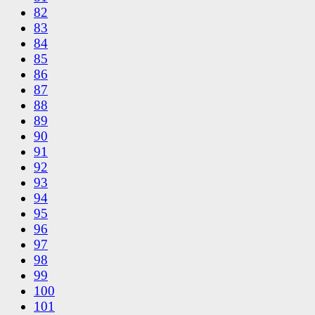
82
83
84
85
86
87
88
89
90
91
92
93
94
95
96
97
98
99
100
101