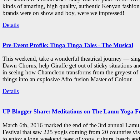
kinds of amazing, high quality, authentic Kenyan fashion
brands were on show and boy, were we impressed!
Details
Pre-Event Profile: Tinga Tinga Tales - The Musical
This weekend, take a wonderful theatrical journey — sing
Dawn Chorus, help Giraffe get out of sticky situations an
in seeing how Chameleon transforms from the greyest of
things into an explosive Afro-fusion Master of Colour.
Details
UP Blogger Share: Meditations on The Lamu Yoga Fe
March 6th, 2016 marked the end of the 3rd annual Lam
Festival that saw 225 yogis coming from 20 countries vi
to enjoy a long weekend feast of yoga, culture, beach and