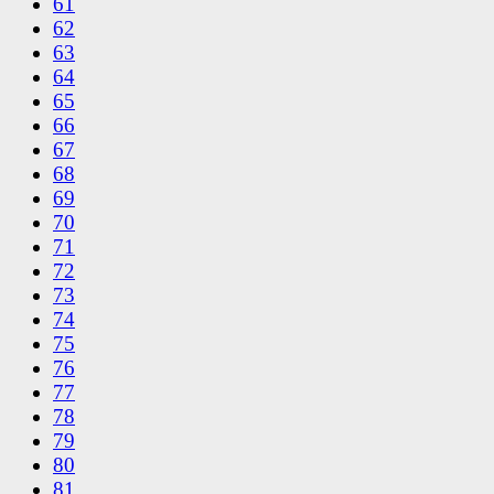
61
62
63
64
65
66
67
68
69
70
71
72
73
74
75
76
77
78
79
80
81