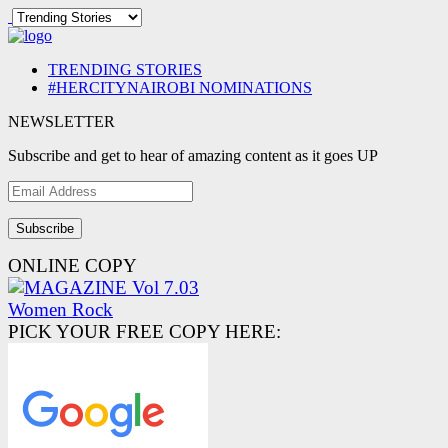
TRENDING STORIES
#HERCITYNAIROBI NOMINATIONS
NEWSLETTER
Subscribe and get to hear of amazing content as it goes UP
Email
Address
ONLINE COPY
PICK YOUR FREE COPY HERE: