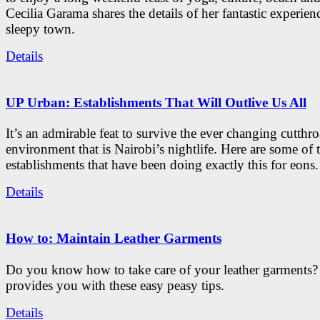
Cecilia Garama shares the details of her fantastic experienc
sleepy town.
Details
UP Urban: Establishments That Will Outlive Us All
It’s an admirable feat to survive the ever changing cutthro
environment that is Nairobi’s nightlife. Here are some of 
establishments that have been doing exactly this for eons.
Details
How to: Maintain Leather Garments
Do you know how to take care of your leather garments
provides you with these easy peasy tips.
Details