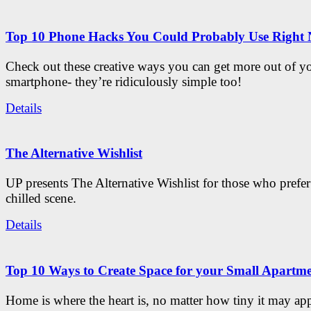
Top 10 Phone Hacks You Could Probably Use Right
Check out these creative ways you can get more out of y
smartphone- they’re ridiculously simple too!
Details
The Alternative Wishlist
UP presents The Alternative Wishlist for those who prefe
chilled scene.
Details
Top 10 Ways to Create Space for your Small Apartm
Home is where the heart is, no matter how tiny it may app