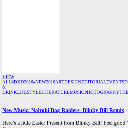
VIEW
ALL
#DXD2016
#NRW2016
ART
DESIGN
EDITORIAL
EVENTS
F
&
DRINK
LIFESTYLE
LITERATURE
MUSIC
PHOTOGRAPHY
TH
New Music: Nairobi Bag Raiders- Blinky Bill Remix
Here’s a little Easter Present from Blinky Bill! Feel good