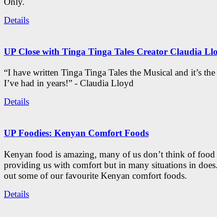
Only.
Details
UP Close with Tinga Tinga Tales Creator Claudia Ll
“I have written Tinga Tinga Tales the Musical and it’s th
I’ve had in years!” - Claudia Lloyd
Details
UP Foodies: Kenyan Comfort Foods
Kenyan food is amazing, many of us don’t think of food 
providing us with comfort but in many situations in doe
out some of our favourite Kenyan comfort foods.
Details