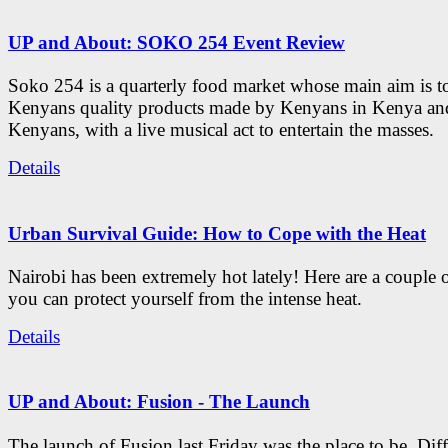
UP and About: SOKO 254 Event Review
Soko 254 is a quarterly food market whose main aim is t
Kenyans quality products made by Kenyans in Kenya an
Kenyans, with a live musical act to entertain the masses.
Details
Urban Survival Guide: How to Cope with the Heat
Nairobi has been extremely hot lately! Here are a couple 
you can protect yourself from the intense heat.
Details
UP and About: Fusion - The Launch
The launch of Fusion last Friday was the place to be. Diff