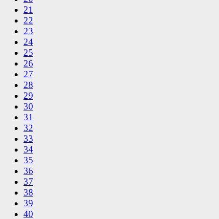
21
22
23
24
25
26
27
28
29
30
31
32
33
34
35
36
37
38
39
40