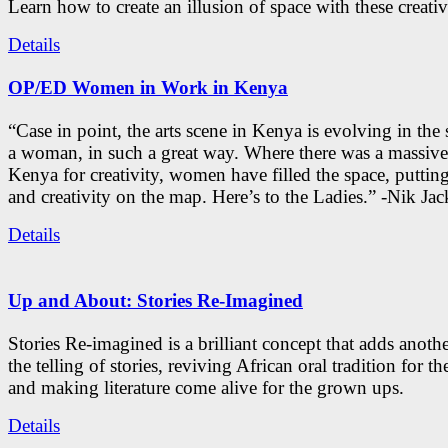
Learn how to create an illusion of space with these creativ
Details
OP/ED Women in Work in Kenya
“Case in point, the arts scene in Kenya is evolving in the
a woman, in such a great way. Where there was a massive
Kenya for creativity, women have filled the space, putti
and creativity on the map. Here’s to the Ladies.” -Nik Ja
Details
Up and About: Stories Re-Imagined
Stories Re-imagined is a brilliant concept that adds anothe
the telling of stories, reviving African oral tradition for th
and making literature come alive for the grown ups.
Details