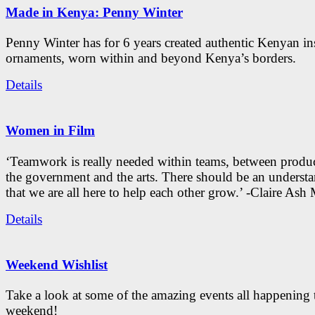
Made in Kenya: Penny Winter
Penny Winter has for 6 years created authentic Kenyan in
ornaments, worn within and beyond Kenya’s borders.
Details
Women in Film
‘Teamwork is really needed within teams, between produc
the government and the arts. There should be an underst
that we are all here to help each other grow.’ -Claire As
Details
Weekend Wishlist
Take a look at some of the amazing events all happening 
weekend!