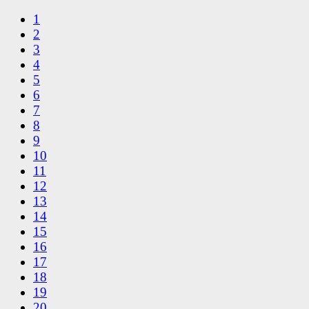
1
2
3
4
5
6
7
8
9
10
11
12
13
14
15
16
17
18
19
20