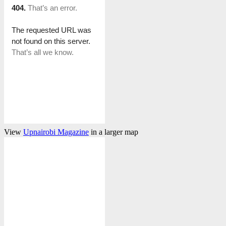
View
Upnairobi Magazine
in a larger map