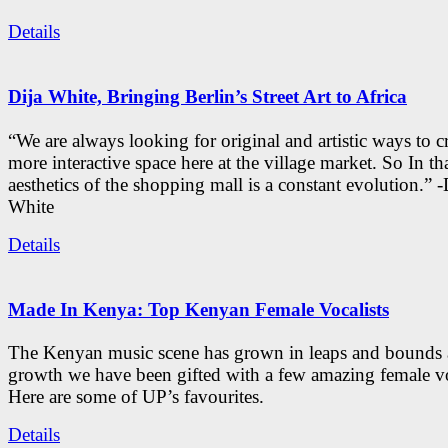
Details
Dija White, Bringing Berlin’s Street Art to Africa
“We are always looking for original and artistic ways to cr
more interactive space here at the village market. So In tha
aesthetics of the shopping mall is a constant evolution.” -
White
Details
Made In Kenya: Top Kenyan Female Vocalists
The Kenyan music scene has grown in leaps and bounds a
growth we have been gifted with a few amazing female vo
Here are some of UP’s favourites.
Details