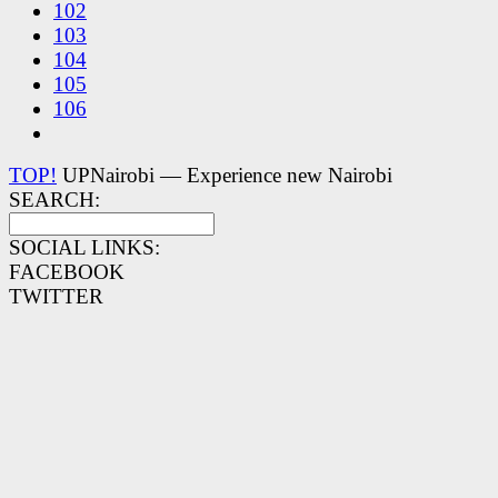
102
103
104
105
106
TOP!
UPNairobi — Experience new Nairobi
SEARCH:
SOCIAL LINKS:
FACEBOOK
TWITTER