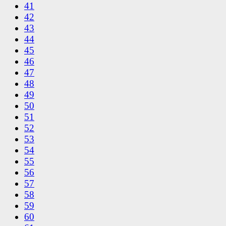
41
42
43
44
45
46
47
48
49
50
51
52
53
54
55
56
57
58
59
60