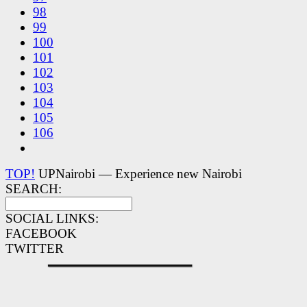
98
99
100
101
102
103
104
105
106
TOP!
UPNairobi — Experience new Nairobi
SEARCH:
SOCIAL LINKS:
FACEBOOK
TWITTER