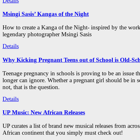
Details
Msingi Sasis’ Kangas of the Night
How to create a Kanga of the Night- inspired by the work
legendary photographer Msingi Sasis
Details
Why Kicking Pregnant Teens out of School is Old-Sc
Teenage pregnancy in schools is proving to be an issue t
longer can ignore. Whether a pregnant girl should be in s
not, that is the question.
Details
UP Music: New African Releases
UP curates a list of brand new musical releases from acros
African continent that you simply must check out!