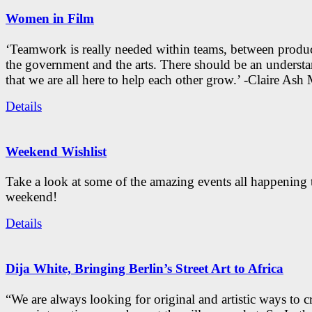
Women in Film
‘Teamwork is really needed within teams, between produc
the government and the arts. There should be an underst
that we are all here to help each other grow.’ -Claire As
Details
Weekend Wishlist
Take a look at some of the amazing events all happening 
weekend!
Details
Dija White, Bringing Berlin’s Street Art to Africa
“We are always looking for original and artistic ways to cr