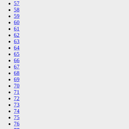
57
58
59
60
61
62
63
64
65
66
67
68
69
70
71
72
73
74
75
76