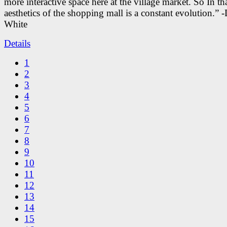
more interactive space here at the village market. So In tha
aesthetics of the shopping mall is a constant evolution.” -
White
Details
1
2
3
4
5
6
7
8
9
10
11
12
13
14
15