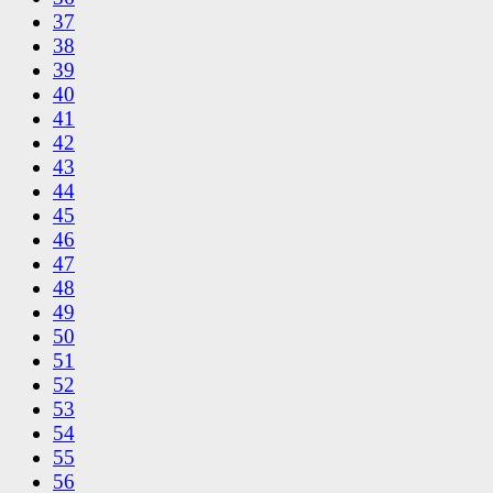
37
38
39
40
41
42
43
44
45
46
47
48
49
50
51
52
53
54
55
56