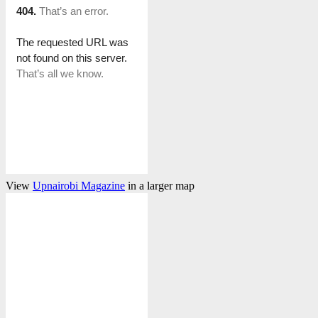
View
Upnairobi Magazine
in a larger map