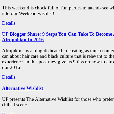
This weekend is chock full of fun parties to attend- see 
it to our Weekend wishlist!
Details
UP Blogger Share: 9 Steps You Can Take To Become 
Afropolitan In 2016
Afropik.net is a blog dedicated to creating as much conte
can about hair care and black culture that is relevant to th
experience. In this post they give us 9 tips on how to afro
our 2016!
Details
Alternative Wishlist
UP presents The Alternative Wishlist for those who prefe
chilled scene.