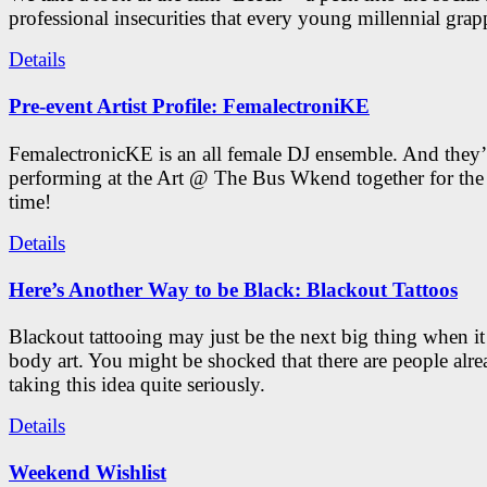
professional insecurities that every young millennial grap
Details
Pre-event Artist Profile: FemalectroniKE
FemalectronicKE is an all female DJ ensemble. And they’
performing at the Art @ The Bus Wkend together for the f
time!
Details
Here’s Another Way to be Black: Blackout Tattoos
Blackout tattooing may just be the next big thing when i
body art. You might be shocked that there are people alr
taking this idea quite seriously.
Details
Weekend Wishlist