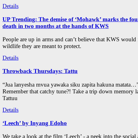
Details
UP Trending: The demise of ‘Mohawk’ marks the four
death in two months at the hands of KWS
People are up in arms and can’t believe that KWS would
wildlife they are meant to protect.
Details
Throwback Thursdays: Tattu
“Jua lanyesha mvua yawaka siku zapita hakuna matata…
Remember that catchy tune?! Take a trip down memory l
Tattuu
Details
‘Leech’ by Inyang Edoho
We take a look at the film ‘Leech’ - a peek into the social