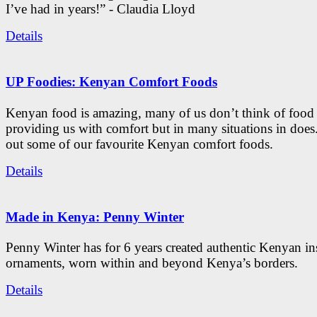
I’ve had in years!” - Claudia Lloyd
Details
UP Foodies: Kenyan Comfort Foods
Kenyan food is amazing, many of us don’t think of food 
providing us with comfort but in many situations in doe
out some of our favourite Kenyan comfort foods.
Details
Made in Kenya: Penny Winter
Penny Winter has for 6 years created authentic Kenyan in
ornaments, worn within and beyond Kenya’s borders.
Details