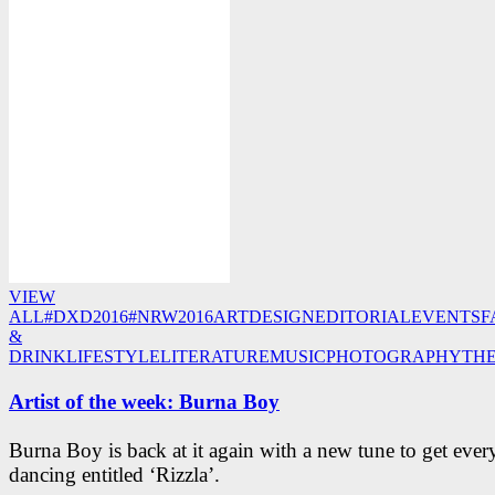
VIEW
ALL
#DXD2016
#NRW2016
ART
DESIGN
EDITORIAL
EVENTS
F
&
DRINK
LIFESTYLE
LITERATURE
MUSIC
PHOTOGRAPHY
TH
Artist of the week: Burna Boy
Burna Boy is back at it again with a new tune to get eve
dancing entitled ‘Rizzla’.