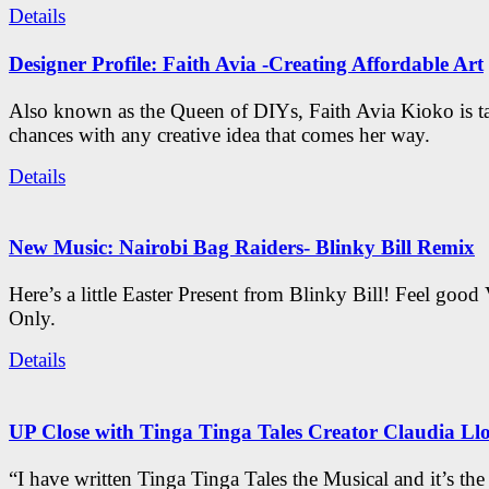
Details
Designer Profile: Faith Avia -Creating Affordable Art
Also known as the Queen of DIYs, Faith Avia Kioko is t
chances with any creative idea that comes her way.
Details
New Music: Nairobi Bag Raiders- Blinky Bill Remix
Here’s a little Easter Present from Blinky Bill! Feel good
Only.
Details
UP Close with Tinga Tinga Tales Creator Claudia Ll
“I have written Tinga Tinga Tales the Musical and it’s th