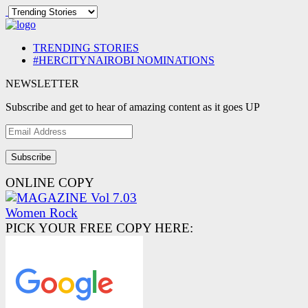
TRENDING STORIES
#HERCITYNAIROBI NOMINATIONS
NEWSLETTER
Subscribe and get to hear of amazing content as it goes UP
Email
Address
ONLINE COPY
PICK YOUR FREE COPY HERE: