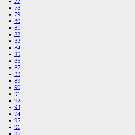
77
78
79
80
81
82
83
84
85
86
87
88
89
90
91
92
93
94
95
96
97