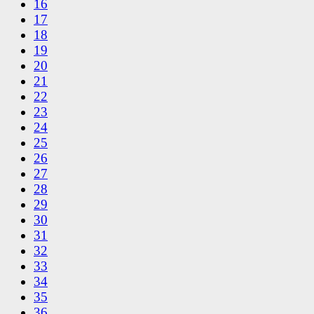
16
17
18
19
20
21
22
23
24
25
26
27
28
29
30
31
32
33
34
35
36