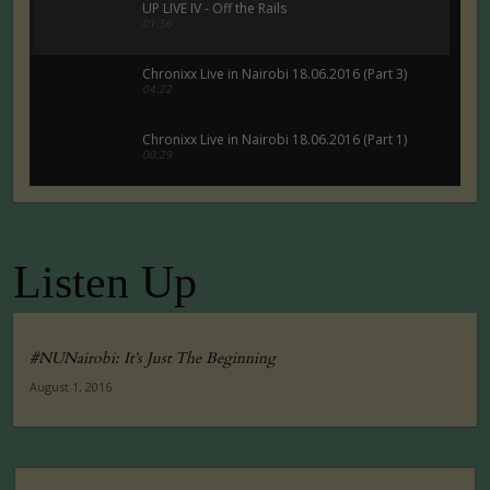
UP LIVE IV - Off the Rails
01:56
Chronixx Live in Nairobi 18.06.2016 (Part 3)
04:22
Chronixx Live in Nairobi 18.06.2016 (Part 1)
00:29
Chronixx Live in Nairobi 18.06.2016 (Part 5)
00:29
Listen Up
Tuko Macho Official Teaser Trailer (2016)
00:34
#NUNairobi: It’s Just The Beginning
August 1, 2016