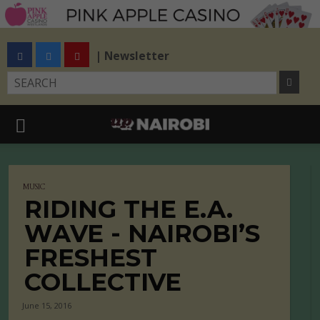
| Newsletter
MUSIC
RIDING THE E.A.
WAVE - NAIROBI’S
FRESHEST
COLLECTIVE
June 15, 2016