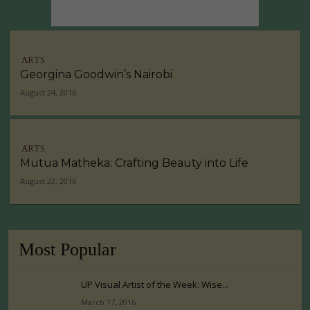
ARTS
Georgina Goodwin’s Nairobi
August 24, 2016
ARTS
Mutua Matheka: Crafting Beauty into Life
August 22, 2016
Most Popular
UP Visual Artist of the Week: Wise...
March 17, 2016