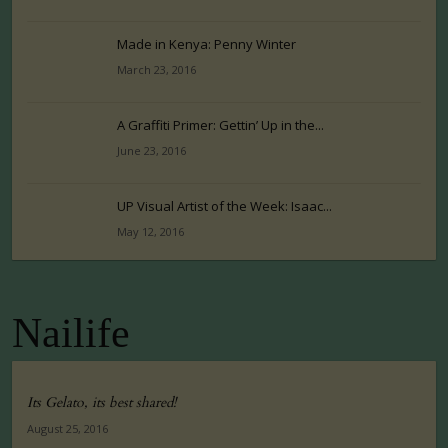
Made in Kenya: Penny Winter
March 23, 2016
A Graffiti Primer: Gettin’ Up in the...
June 23, 2016
UP Visual Artist of the Week: Isaac...
May 12, 2016
Nailife
Its Gelato, its best shared!
August 25, 2016