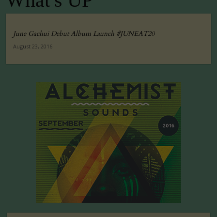
What's UP
June Gachui Debut Album Launch #JUNEAT20
August 23, 2016