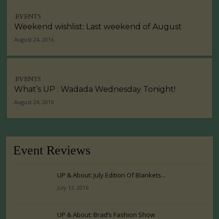
EVENTS
Weekend wishlist: Last weekend of August
August 24, 2016
EVENTS
What’s UP : Wadada Wednesday Tonight!
August 24, 2016
Event Reviews
UP & About: July Edition Of Blankets...
July 13, 2016
UP & About: Brad’s Fashion Show