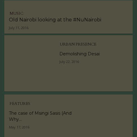
MUSIC
Old Nairobi looking at the #NuNairobi
July 11, 2016
URBAN PRESENCE
Demolishing Desai
July 22, 2016
FEATURES
The case of Msingi Sasis (And
Why...
May 17, 2016