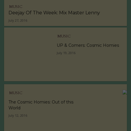
MUSIC
Deejay Of The Week: Mix Master Lenny
July 27, 2016
MUSIC
UP & Comers: Cosmic Homies
July 19, 2016
MUSIC
The Cosmic Homies: Out of this
World
July 12, 2016