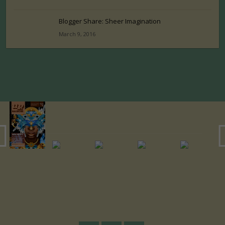
Blogger Share: Sheer Imagination
March 9, 2016