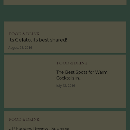
FOOD & DRINK
Its Gelato, its best shared!
August 25, 2016
FOOD & DRINK
The Best Spots for Warm
Cocktails in...
July 12, 2016
FOOD & DRINK
UP Foodies Review : Sugarpie