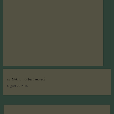
Its Gelato, its best shared!
August 25, 2016