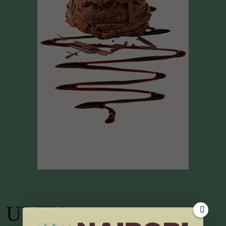
UP TV