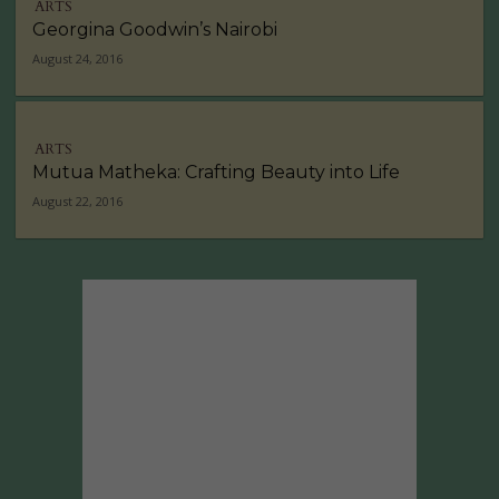
ARTS
Georgina Goodwin’s Nairobi
August 24, 2016
ARTS
Mutua Matheka: Crafting Beauty into Life
August 22, 2016