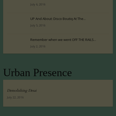
July 6, 2016
UP And About: Disco Boutiq At The...
July 5, 2016
Remember when we went OFF THE RAILS...
July 2, 2016
Urban Presence
Demolishing Desai
July 22, 2016