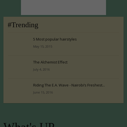
#Trending
5 Most popular hairstyles
May 15, 2015
The Alchemist Effect
July 4, 2016
Riding The E.A. Wave - Nairobi’s Freshest...
June 15, 2016