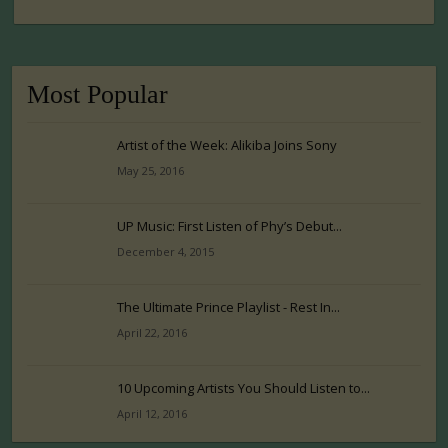
Most Popular
Artist of the Week: Alikiba Joins Sony
May 25, 2016
UP Music: First Listen of Phy’s Debut...
December 4, 2015
The Ultimate Prince Playlist - Rest In...
April 22, 2016
10 Upcoming Artists You Should Listen to...
April 12, 2016