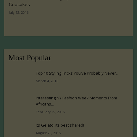
Cupcakes
July 12, 2016
Most Popular
Top 10 Styling Tricks You’ve Probably Never...
March 4, 2016
Interesting NY Fashion Week Moments From
Africans...
February 19, 2016
Its Gelato, its best shared!
August 25, 2016