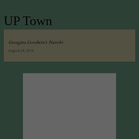
UP Town
Georgina Goodwin’s Nairobi
August 24, 2016