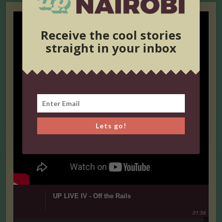
Receive the cool stories
straight in your inbox
Lets go!
UP LIVE IV - Off the Rails
01:56