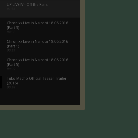
UP LIVE IV - Off the Rails
01:56
Chronixx Live in Nairobi 18.06.2016
(Part 3)
04:22
Chronixx Live in Nairobi 18.06.2016
(Part 1)
00:29
Chronixx Live in Nairobi 18.06.2016
(Part 5)
00:29
Tuko Macho Official Teaser Trailer
(2016)
00:34