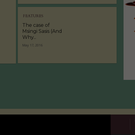
FEATURES
The case of
Msingi Sasis (And
Why...
May 17, 2016