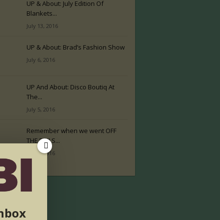
UP & About: July Edition Of
Blankets...
July 13, 2016
UP & About: Brad’s Fashion Show
July 6, 2016
UP And About: Disco Boutiq At
The...
July 5, 2016
Remember when we went OFF
THE RAILS...
July 2, 2016
inbox