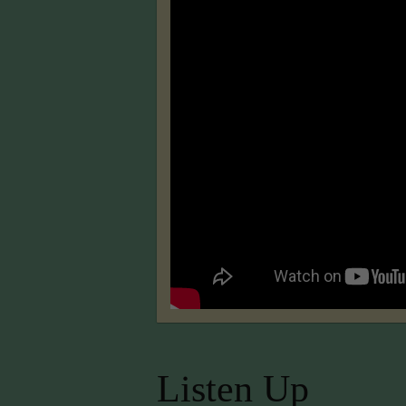
Listen Up