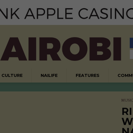
CULTURE
NAILIFE
FEATURES
COMM
MUSI
RI
W
N