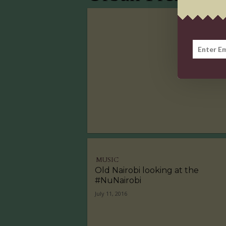
MUSIC
Old Nairobi looking at the
#NuNairobi
July 11, 2016