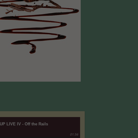
UP LIVE IV - Off the Rails
01:56