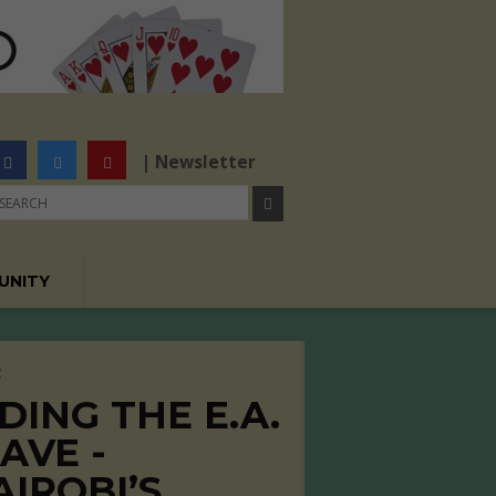
| Newsletter
UNITY
C
DING THE E.A.
AVE -
AIROBI’S