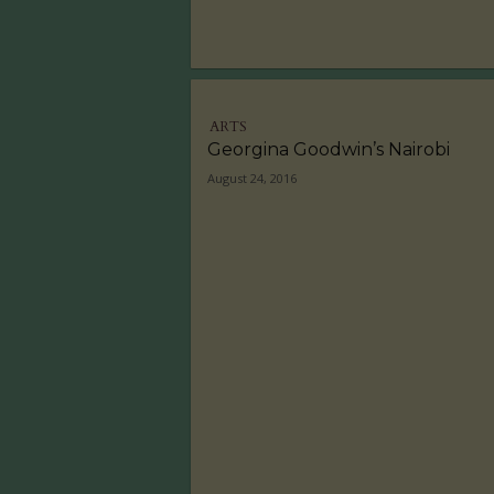
ARTS
Georgina Goodwin’s Nairobi
August 24, 2016