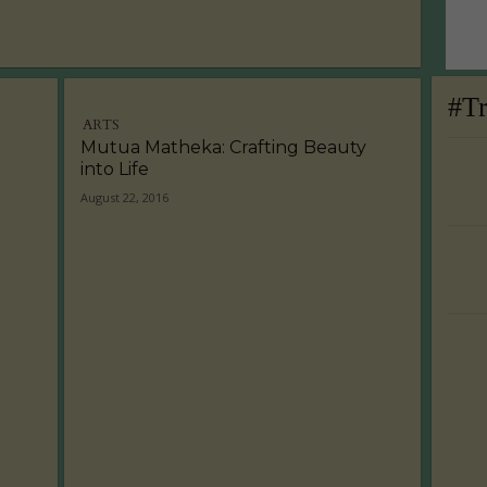
#T
ARTS
Mutua Matheka: Crafting Beauty
into Life
August 22, 2016