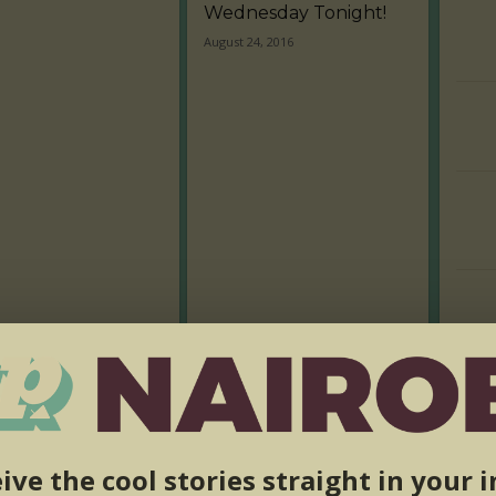
Wednesday Tonight!
August 24, 2016
ive the cool stories straight in your 