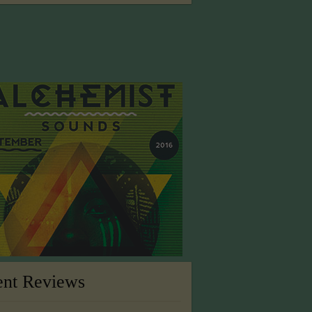
ent Reviews