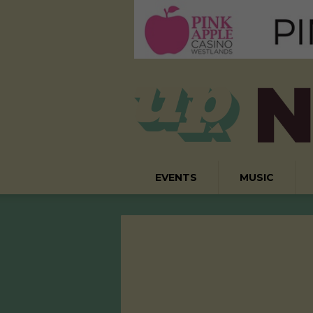
EVENTS
MUSIC