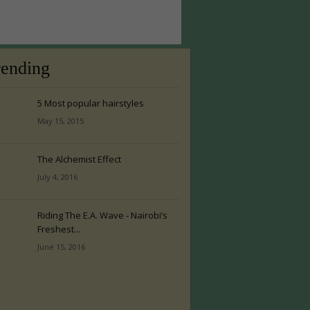
rending
5 Most popular hairstyles
May 15, 2015
The Alchemist Effect
July 4, 2016
Riding The E.A. Wave - Nairobi’s
Freshest...
June 15, 2016