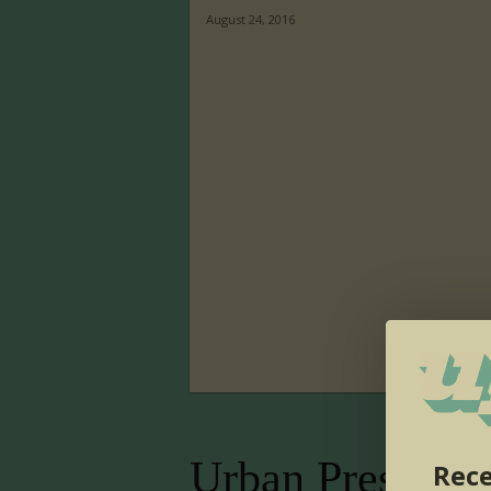
August 24, 2016
Urban Presence
Rece