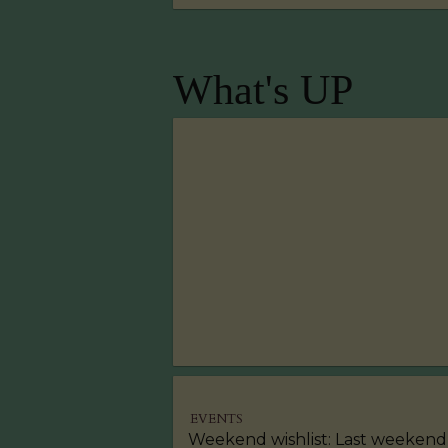
What's UP
EVENTS
Weekend wishlist: Last weekend