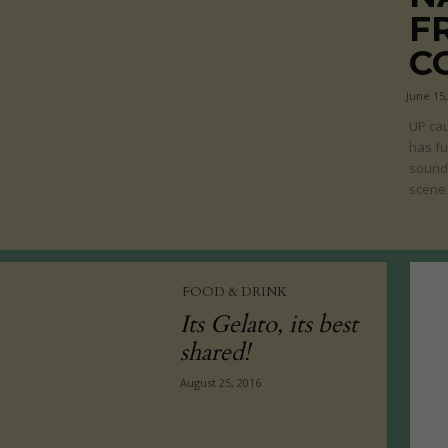
F
C
June 15
UP cau
has fu
sound 
scene 
FOOD & DRINK
Its Gelato, its best
shared!
August 25, 2016