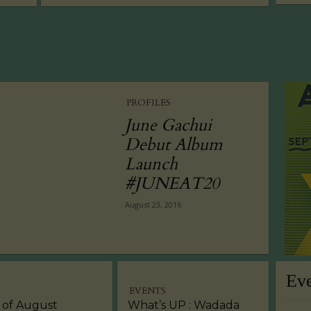
PROFILES
June Gachui
Debut Album
Launch
#JUNEAT20
August 23, 2016
Ev
EVENTS
 of August
What’s UP : Wadada