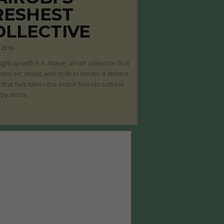
RESHEST
OLLECTIVE
, 2016
ght up with E.A. Wave, an art collective that
sed art, music and style to create a distinct
that has taken the entire Nairobi cultural
by storm.