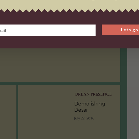
URBAN PRESENCE
Demolishing
Lets go
Desai
July 22, 2016
URBAN PRESENCE
Demolishing
Desai
July 22, 2016