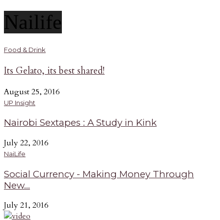
Nailife
Food & Drink
Its Gelato, its best shared!
August 25, 2016
UP Insight
Nairobi Sextapes : A Study in Kink
July 22, 2016
NaiLife
Social Currency - Making Money Through
New...
July 21, 2016