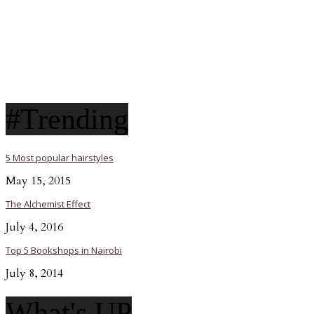
#Trending
5 Most popular hairstyles
May 15, 2015
The Alchemist Effect
July 4, 2016
Top 5 Bookshops in Nairobi
July 8, 2014
What's UP