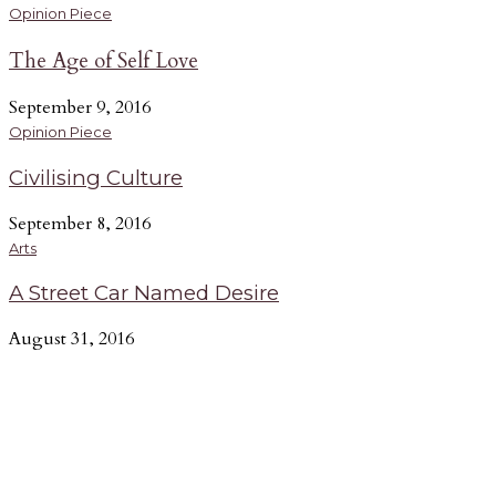
Opinion Piece
The Age of Self Love
September 9, 2016
Opinion Piece
Civilising Culture
September 8, 2016
Arts
A Street Car Named Desire
August 31, 2016