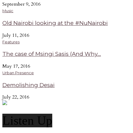
September 9, 2016
Music
Old Nairobi looking at the #NuNairobi
July 11, 2016
Features
The case of Msingi Sasis (And Why...
May 17, 2016
Urban Presence
Demolishing Desai
July 22, 2016
Listen Up