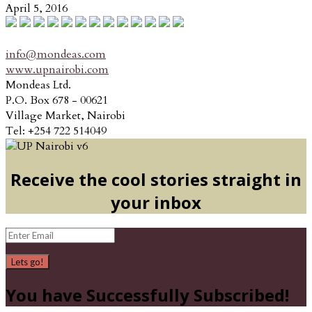
April 5, 2016
info@mondeas.com
www.upnairobi.com
Mondeas Ltd.
P.O. Box 678 - 00621
Village Market, Nairobi
Tel: +254 722 514049
Receive the cool stories straight in
your inbox
Lets go!
You have Successfully Subscribed!