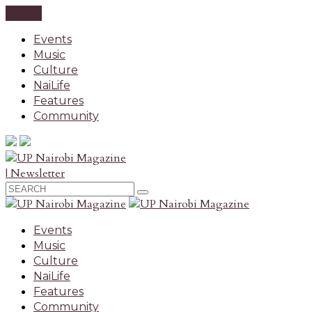
CLOSE
Events
Music
Culture
NaiLife
Features
Community
| Newsletter
Events
Music
Culture
NaiLife
Features
Community