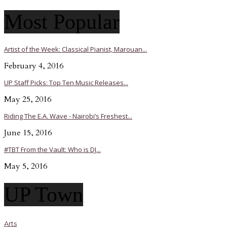
Most Popular
Artist of the Week: Classical Pianist, Marouan...
February 4, 2016
UP Staff Picks: Top Ten Music Releases...
May 25, 2016
Riding The E.A. Wave - Nairobi’s Freshest...
June 15, 2016
#TBT From the Vault: Who is DJ...
May 5, 2016
UP Town
Arts