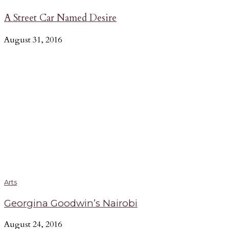
A Street Car Named Desire
August 31, 2016
Arts
Georgina Goodwin’s Nairobi
August 24, 2016