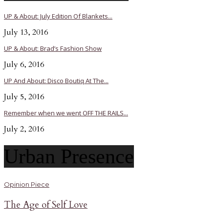
UP & About: July Edition Of Blankets...
July 13, 2016
UP & About: Brad’s Fashion Show
July 6, 2016
UP And About: Disco Boutiq At The...
July 5, 2016
Remember when we went OFF THE RAILS...
July 2, 2016
Urban Presence
Opinion Piece
The Age of Self Love