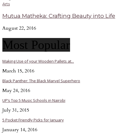
Arts
Mutua Matheka: Crafting Beauty into Life
August 22, 2016
Most Popular
Making Use of your Wooden Pallets at...
March 15, 2016
Black Panther: The Black Marvel Superhero
May 24, 2016
UP’s Top 5 Music Schools in Nairobi
July 31, 2015
5 Pocket Friendly Picks for January
January 14, 2016