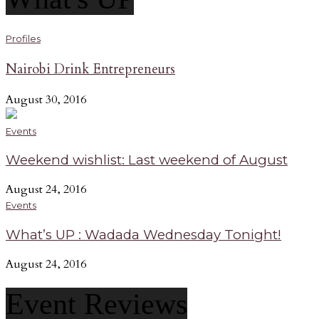
Profiles
Nairobi Drink Entrepreneurs
August 30, 2016
Events
Weekend wishlist: Last weekend of August
August 24, 2016
Events
What’s UP : Wadada Wednesday Tonight!
August 24, 2016
Event Reviews