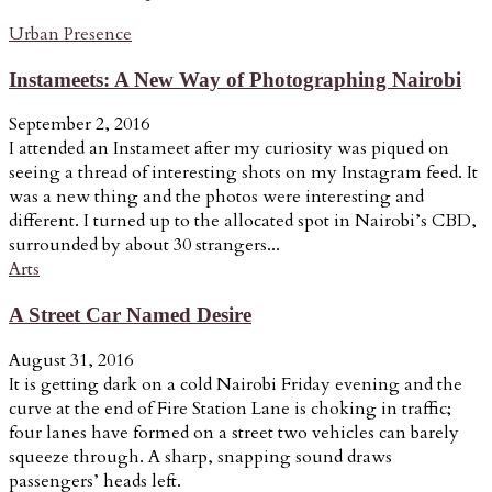
Urban Presence
Instameets: A New Way of Photographing Nairobi
September 2, 2016
I attended an Instameet after my curiosity was piqued on
seeing a thread of interesting shots on my Instagram feed. It
was a new thing and the photos were interesting and
different. I turned up to the allocated spot in Nairobi’s CBD,
surrounded by about 30 strangers...
Arts
A Street Car Named Desire
August 31, 2016
It is getting dark on a cold Nairobi Friday evening and the
curve at the end of Fire Station Lane is choking in traffic;
four lanes have formed on a street two vehicles can barely
squeeze through. A sharp, snapping sound draws
passengers’ heads left.