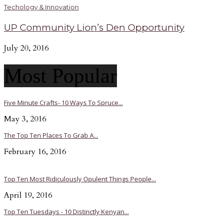
Techology & Innovation
UP Community Lion’s Den Opportunity
July 20, 2016
Most Popular
Five Minute Crafts- 10 Ways To Spruce...
May 3, 2016
The Top Ten Places To Grab A...
February 16, 2016
Top Ten Most Ridiculously Opulent Things People...
April 19, 2016
Top Ten Tuesdays - 10 Distinctly Kenyan...