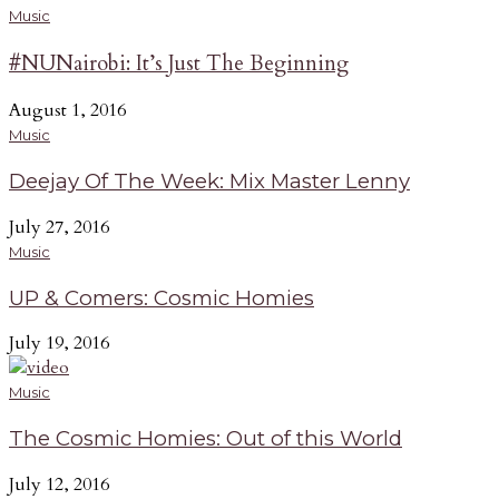
Music
#NUNairobi: It’s Just The Beginning
August 1, 2016
Music
Deejay Of The Week: Mix Master Lenny
July 27, 2016
Music
UP & Comers: Cosmic Homies
July 19, 2016
Music
The Cosmic Homies: Out of this World
July 12, 2016