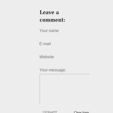
Your name
E-mail
Website
Your message:
Clear form