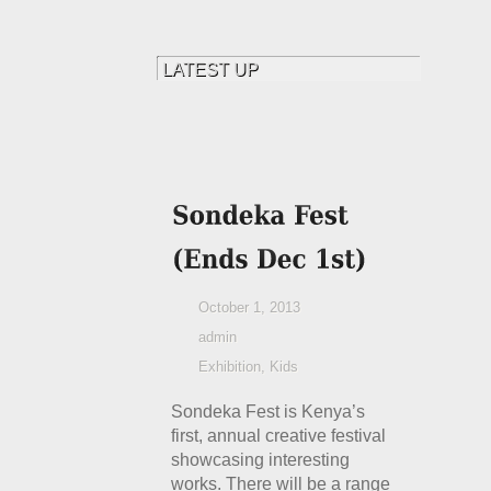
October 1, 2013
admin
Exhibition
,
Kids
Sondeka Fest is Kenya’s
first, annual creative festival
showcasing interesting
works. There will be a range