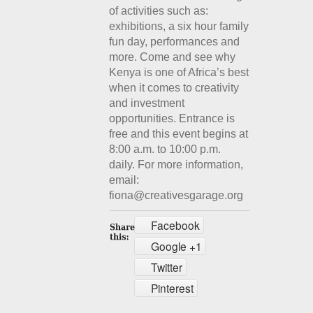
of activities such as:
exhibitions, a six hour family
fun day, performances and
more. Come and see why
Kenya is one of Africa’s best
when it comes to creativity
and investment
opportunities. Entrance is
free and this event begins at
8:00 a.m. to 10:00 p.m.
daily. For more information,
email:
fiona@creativesgarage.org
Facebook
Google +1
Twitter
Pinterest