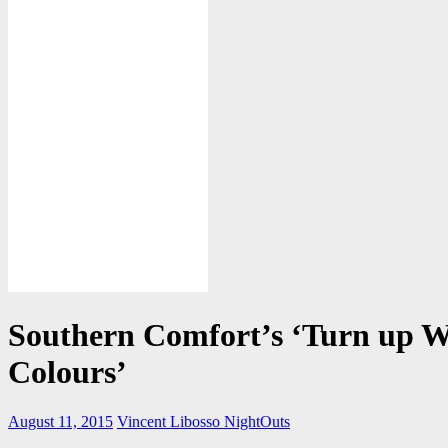
Southern Comfort’s ‘Turn up W
Colours’
August 11, 2015
Vincent Libosso
NightOuts