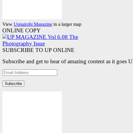
View
Upnairobi Magazine
in a larger map
ONLINE COPY
SUBSCRIBE TO UP ONLINE
Subscribe and get to hear of amazing content as it goes 
Email
Address