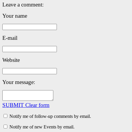
Leave a comment:
Your name
E-mail
Website
Your message:
SUBMIT
Clear form
Notify me of follow-up comments by email.
Notify me of new Events by email.