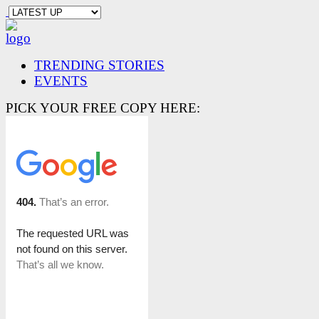
TRENDING STORIES
EVENTS
PICK YOUR FREE COPY HERE: