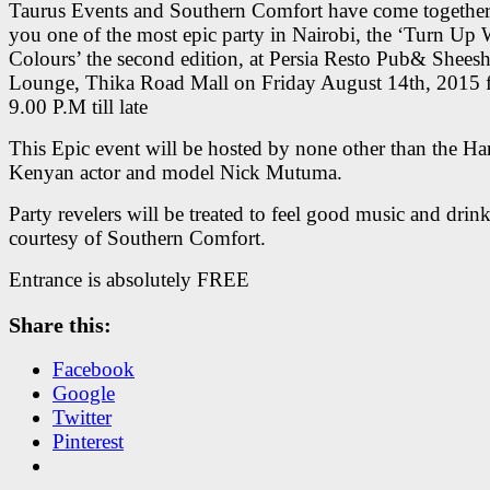
Taurus Events and Southern Comfort have come together
you one of the most epic party in Nairobi, the ‘Turn Up 
Colours’ the second edition, at Persia Resto Pub& Shees
Lounge, Thika Road Mall on Friday August 14th, 2015 
9.00 P.M till late
This Epic event will be hosted by none other than the 
Kenyan actor and model Nick Mutuma.
Party revelers will be treated to feel good music and drin
courtesy of Southern Comfort.
Entrance is absolutely FREE
Share this:
Facebook
Google
Twitter
Pinterest