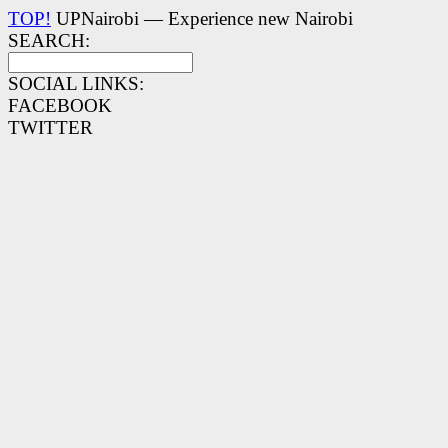
TOP!
UPNairobi — Experience new Nairobi
SEARCH:
SOCIAL LINKS:
FACEBOOK
TWITTER