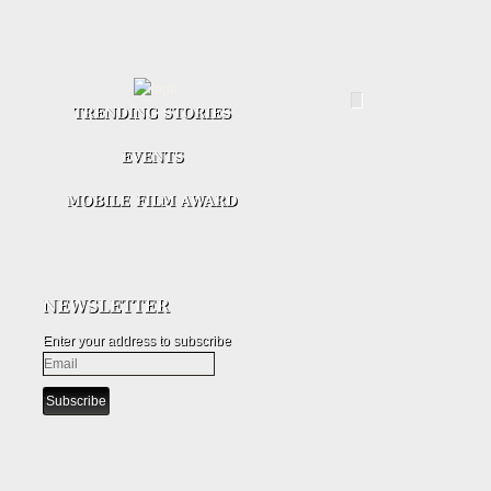
Enter your address to subscribe