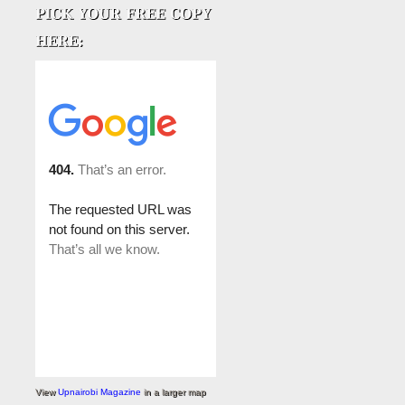
View
Upnairobi Magazine
in a larger map