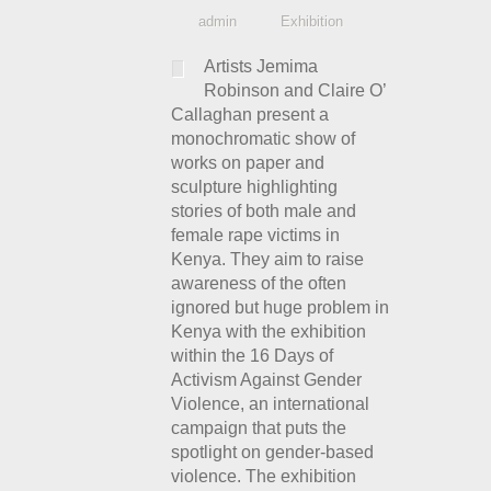
admin
Exhibition
Artists Jemima
Robinson and Claire O’
Callaghan present a
monochromatic show of
works on paper and
sculpture highlighting
stories of both male and
female rape victims in
Kenya. They aim to raise
awareness of the often
ignored but huge problem in
Kenya with the exhibition
within the 16 Days of
Activism Against Gender
Violence, an international
campaign that puts the
spotlight on gender-based
violence. The exhibition