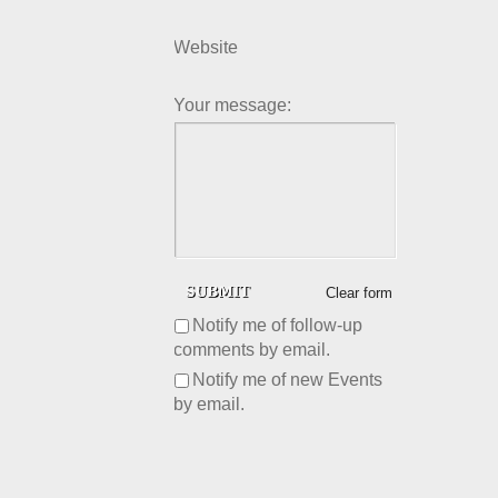
Website
Your message:
Clear form
Notify me of follow-up
comments by email.
Notify me of new Events
by email.