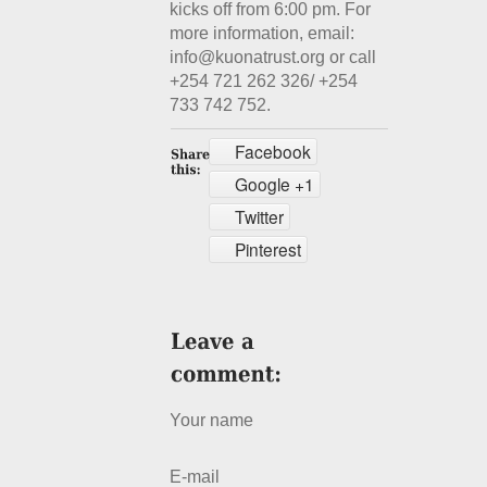
kicks off from 6:00 pm. For
more information, email:
info@kuonatrust.org or call
+254 721 262 326/ +254
733 742 752.
Facebook
Google +1
Twitter
Pinterest
Your name
E-mail