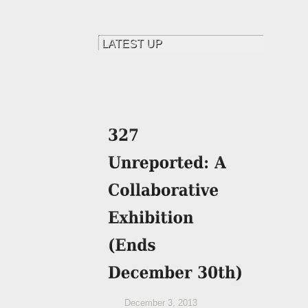
December 3, 2013