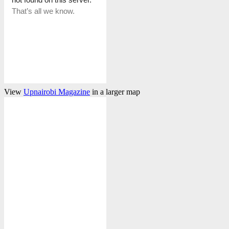
View
Upnairobi Magazine
in a larger map