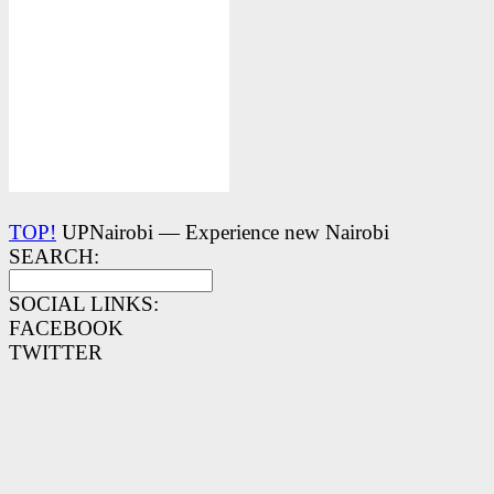
TOP!
UPNairobi — Experience new Nairobi
SEARCH:
SOCIAL LINKS:
FACEBOOK
TWITTER