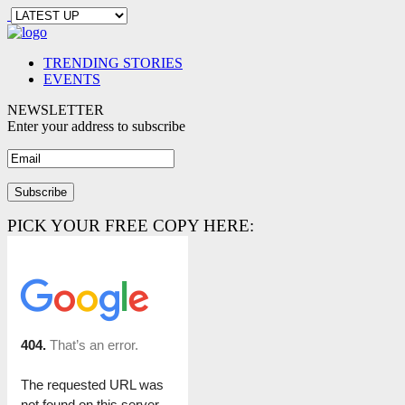
TRENDING STORIES
EVENTS
NEWSLETTER
Enter your address to subscribe
PICK YOUR FREE COPY HERE: