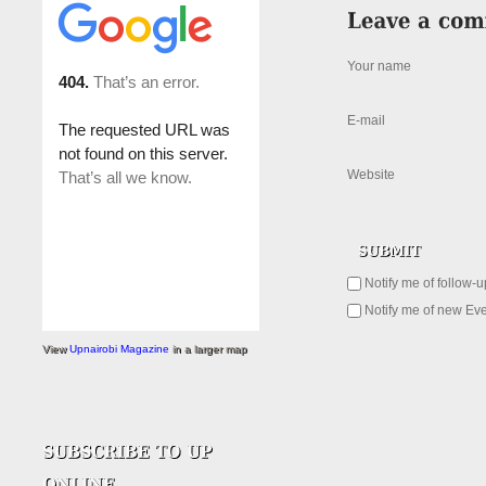
Your name
E-mail
Website
Notify me of follow-
Notify me of new Eve
View
Upnairobi Magazine
in a larger map