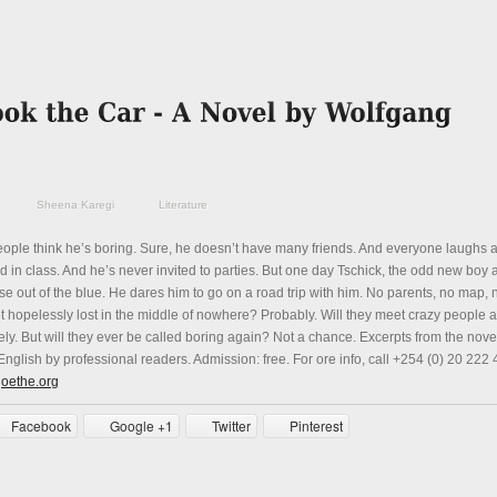
Sheena Karegi
Literature
eople think he’s boring. Sure, he doesn’t have many friends. And everyone laughs 
 in class. And he’s never invited to parties. But one day Tschick, the odd new boy a
e out of the blue. He dares him to go on a road trip with him. No parents, no map, 
et hopelessly lost in the middle of nowhere? Probably. Will they meet crazy people a
ely. But will they ever be called boring again? Not a chance. Excerpts from the novel
nglish by professional readers. Admission: free. For ore info, call +254 (0) 20 222
goethe.org
Facebook
Google +1
Twitter
Pinterest