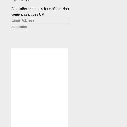
Subscribe and get to hear of amazing
content as it goes UP