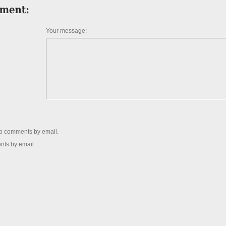
Your message:
up comments by email.
nts by email.