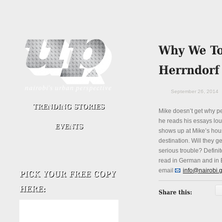
September 26, 2014
Mike doesn’t get why p
he reads his essays loud
shows up at Mike’s hous
destination. Will they g
serious trouble? Definit
read in German and in E
email
info@nairobi.