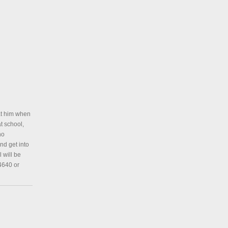
at him when
t school,
no
nd get into
 will be
 4640 or