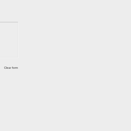
Clear form