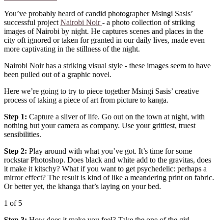
You’ve probably heard of candid photographer Msingi Sasis’
successful project
Nairobi Noir
- a photo collection of striking
images of Nairobi by night. He captures scenes and places in the
city oft ignored or taken for granted in our daily lives, made even
more captivating in the stillness of the night.
Nairobi Noir has a striking visual style - these images seem to have
been pulled out of a graphic novel.
Here we’re going to try to piece together Msingi Sasis’ creative
process of taking a piece of art from picture to kanga.
Step 1:
Capture a sliver of life. Go out on the town at night, with
nothing but your camera as company. Use your grittiest, truest
sensibilities.
Step 2:
Play around with what you’ve got. It’s time for some
rockstar Photoshop. Does black and white add to the gravitas, does
it make it kitschy? What if you want to get psychedelic: perhaps a
mirror effect? The result is kind of like a meandering print on fabric.
Or better yet, the khanga that’s laying on your bed.
1
of 5
Step 3:
How does it make you feel? Take the one of the girl