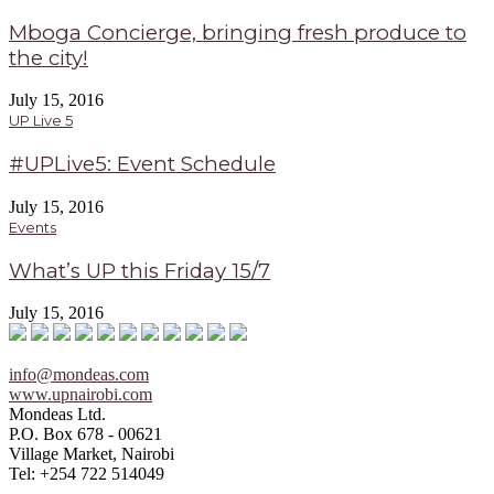
Mboga Concierge, bringing fresh produce to
the city!
July 15, 2016
UP Live 5
#UPLive5: Event Schedule
July 15, 2016
Events
What’s UP this Friday 15/7
July 15, 2016
info@mondeas.com
www.upnairobi.com
Mondeas Ltd.
P.O. Box 678 - 00621
Village Market, Nairobi
Tel: +254 722 514049