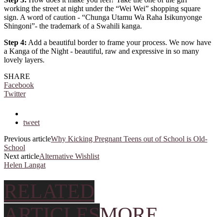
working the street at night under the “Wei Wei” shopping square
sign. A word of caution - “Chunga Utamu Wa Raha Isikunyonge
Shingoni”- the trademark of a Swahili kanga.
Step 4:
Add a beautiful border to frame your process. We now have
a Kanga of the Night - beautiful, raw and expressive in so many
lovely layers.
SHARE
Facebook
Twitter
tweet
Previous article
Why Kicking Pregnant Teens out of School is Old-
School
Next article
Alternative Wishlist
Helen Langat
RELATED
ARTICLES
MORE