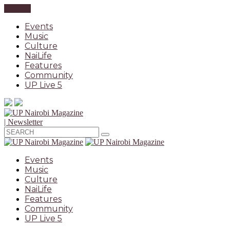
CLOSE
Events
Music
Culture
NaiLife
Features
Community
UP Live 5
| Newsletter
Events
Music
Culture
NaiLife
Features
Community
UP Live 5