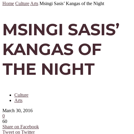
Home
Culture
Arts
Msingi Sasis’ Kangas of the Night
MSINGI SASIS’
KANGAS OF
THE NIGHT
Culture
Arts
March 30, 2016
0
60
Share on Facebook
Tweet on Twitter