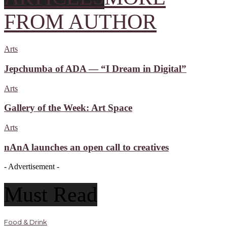
FROM AUTHOR
Arts
Jepchumba of ADA — “I Dream in Digital”
Arts
Gallery of the Week: Art Space
Arts
nAnA launches an open call to creatives
- Advertisement -
Must Read
Food & Drink