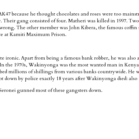
n AK47 because he thought chocolates and roses were too mainst
eir gang consisted of four. Matheri was killed in 1997. Two yea
rong. The other member was John Kibera, the famous coffin ste
nce at Kamiti Maximum Prison.
 ironic. Apart from being a famous bank robber, he was also a co
d. In the 1970s, Wakinyonga was the most wanted man in Kenya 
bbed millions of shillings from various banks countrywide. He wa
down by police exactly 18 years after Wakinyonga died: also u
Seronei gunned most of these gangsters down.