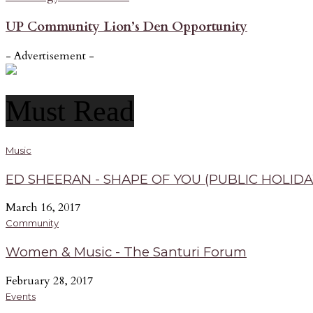
UP Community Lion’s Den Opportunity
- Advertisement -
Must Read
Music
ED SHEERAN - SHAPE OF YOU (PUBLIC HOLIDA
March 16, 2017
Community
Women & Music - The Santuri Forum
February 28, 2017
Events