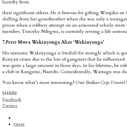
laundry from
their significant others. He is famous for gifting Wanjiku a
shilling from her grandmother when she was only a teenager. Th
prison when a robbery attempt on an armoured vehicle went w
member, Timothy Ndegwa, is currently serving a life sente
7.Peter Mwea Wakinyonga Alias ‘Wakinyonga’
His surname Wakinyonga is Swahili for strangle which is quite
Kenyan crime due to the lots of gangsters that he influence
was quite a large amount in those days. In his lifetime, he ro
a club in Kangemi, Nairobi. Coincidentally, Wanugu was shot 
You know what’s most interesting? One Badass Cop: Daniel 
SHARE
Facebook
Twitter
tweet