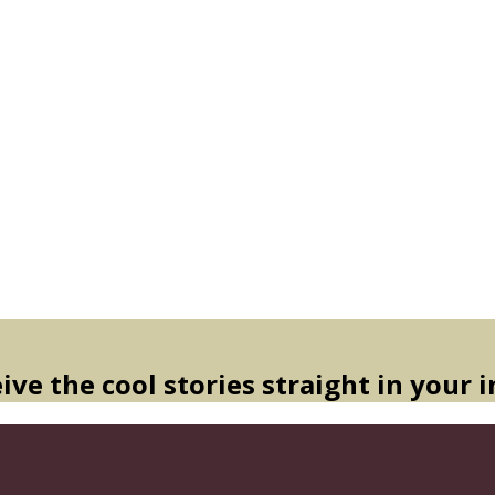
ive the cool stories straight in your 