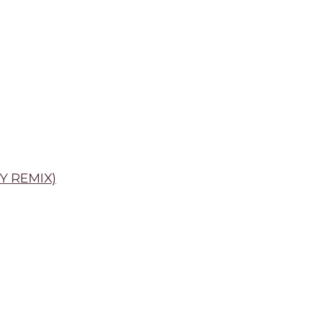
Y REMIX)