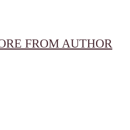
ORE FROM AUTHOR