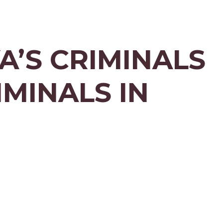
A’S CRIMINALS
IMINALS IN