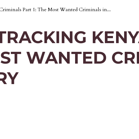
iminals Part 1: The Most Wanted Criminals in...
TRACKING KENY
OST WANTED CR
RY