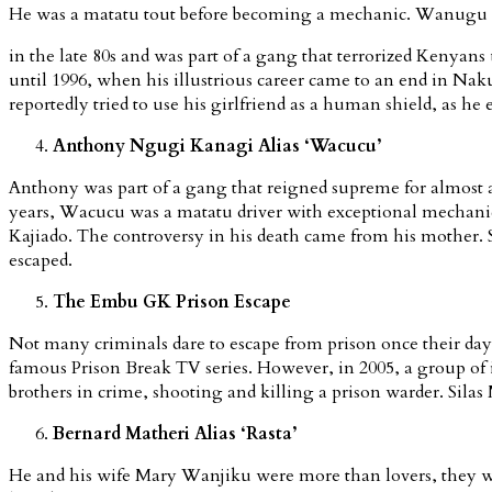
He was a matatu tout before becoming a mechanic. Wanugu sta
in the late 80s and was part of a gang that terrorized Kenyans
until 1996, when his illustrious career came to an end in Na
reportedly tried to use his girlfriend as a human shield, as he
Anthony Ngugi Kanagi Alias ‘Wacucu’
Anthony was part of a gang that reigned supreme for almost a 
years, Wacucu was a matatu driver with exceptional mechanic 
Kajiado. The controversy in his death came from his mother. S
escaped.
The Embu GK Prison Escape
Not many criminals dare to escape from prison once their days
famous Prison Break TV series. However, in 2005, a group of
brothers in crime, shooting and killing a prison warder. Sil
Bernard Matheri Alias ‘Rasta’
He and his wife Mary Wanjiku were more than lovers, they we