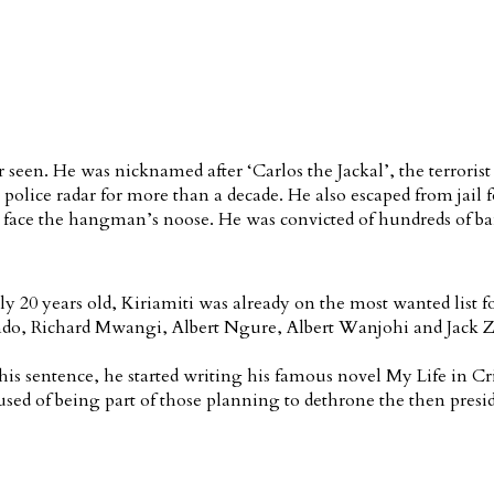
r seen. He was nicknamed after ‘Carlos the Jackal’, the terror
lice radar for more than a decade. He also escaped from jail fo
 face the hangman’s noose. He was convicted of hundreds of ba
20 years old, Kiriamiti was already on the most wanted list for
 Richard Mwangi, Albert Ngure, Albert Wanjohi and Jack Zollo
 his sentence, he started writing his famous novel My Life in C
sed of being part of those planning to dethrone the then presid