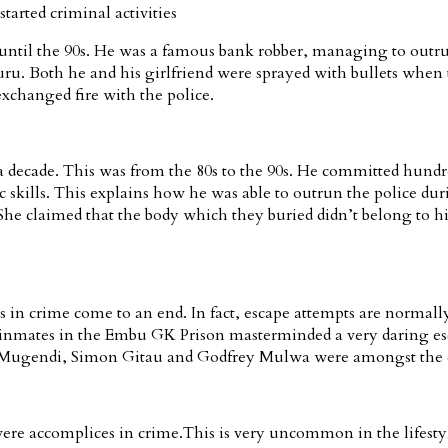
rted criminal activities
 until the 90s. He was a famous bank robber, managing to outrun
kuru. Both he and his girlfriend were sprayed with bullets wh
 exchanged fire with the police.
decade. This was from the 80s to the 90s. He committed hundred
skills. This explains how he was able to outrun the police du
he claimed that the body which they buried didn’t belong to his
 in crime come to an end. In fact, escape attempts are normally
 inmates in the Embu GK Prison masterminded a very daring esc
as Mugendi, Simon Gitau and Godfrey Mulwa were amongst the cre
re accomplices in crime.This is very uncommon in the lifestyle