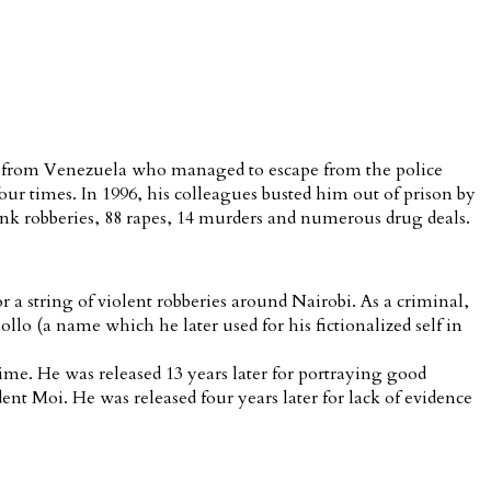
ist from Venezuela who managed to escape from the police
ur times. In 1996, his colleagues busted him out of prison by
nk robberies, 88 rapes, 14 murders and numerous drug deals.
 a string of violent robberies around Nairobi. As a criminal,
 (a name which he later used for his fictionalized self in
rime. He was released 13 years later for portraying good
ent Moi. He was released four years later for lack of evidence