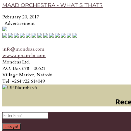
MAAD ORCHESTRA - WHAT’S THAT?
February 20, 2017
-Advertisement-
info@mondeas.com
www.upnairobi.com
Mondeas Ltd.
P.O. Box 678 - 00621
Village Market, Nairobi
Tel: +254 722 514049
Rece
Lets go!