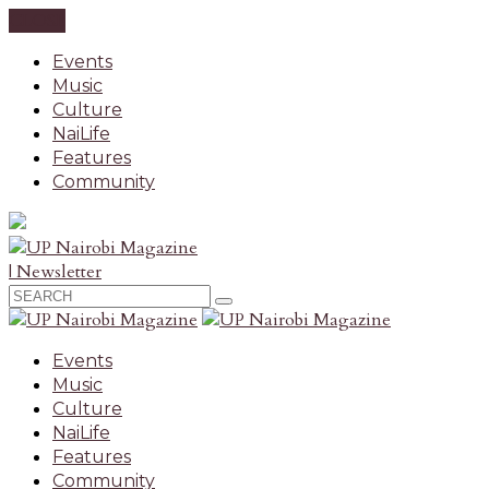
CLOSE
Events
Music
Culture
NaiLife
Features
Community
| Newsletter
Events
Music
Culture
NaiLife
Features
Community