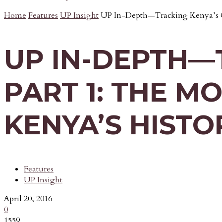
Home
Features
UP Insight
UP In-Depth—Tracking Kenya’s Cr
UP IN-DEPTH—
PART 1: THE M
KENYA’S HISTO
Features
UP Insight
April 20, 2016
0
1559