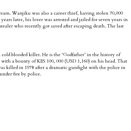
ream. Wanjiku was also a career thief, having stolen 70,000
rs later, his lover was arrested and jailed for seven years in
aler who recently got saved after escaping death. The last
ld blooded killer. He is the ‘Godfather’ in the history of
with a bounty of KES 100, 000 (USD 1,160) on his head. That
s killed in 1978 after a dramatic gunfight with the police in
nder fire by police.