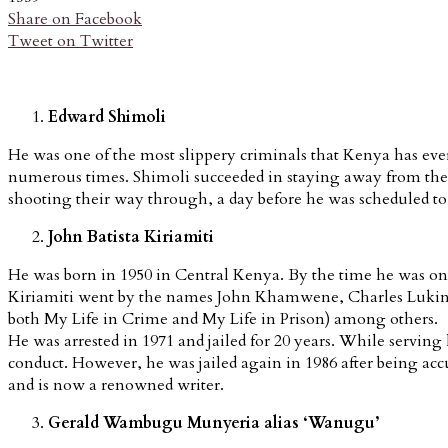
Share on Facebook
Tweet on Twitter
Edward Shimoli
He was one of the most slippery criminals that Kenya has eve
numerous times. Shimoli succeeded in staying away from the po
shooting their way through, a day before he was scheduled to
John Batista Kiriamiti
He was born in 1950 in Central Kenya. By the time he was only 
Kiriamiti went by the names John Khamwene, Charles Lukindo,
both My Life in Crime and My Life in Prison) among others.
He was arrested in 1971 and jailed for 20 years. While serving
conduct. However, he was jailed again in 1986 after being accu
and is now a renowned writer.
Gerald Wambugu Munyeria alias ‘Wanugu’