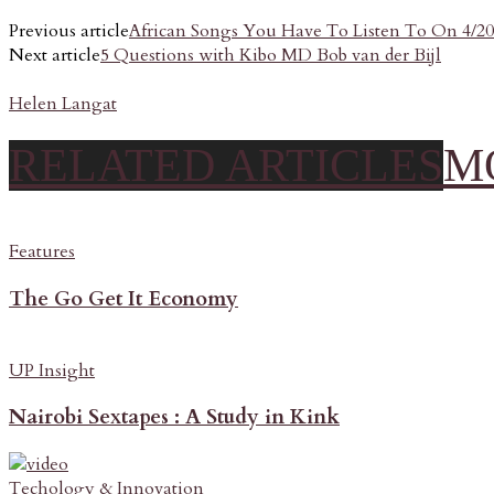
Previous article
African Songs You Have To Listen To On 4/20
Next article
5 Questions with Kibo MD Bob van der Bijl
Helen Langat
RELATED ARTICLES
M
Features
The Go Get It Economy
UP Insight
Nairobi Sextapes : A Study in Kink
Techology & Innovation