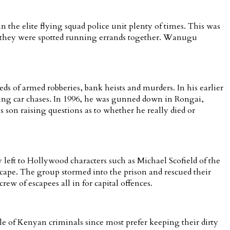
 the elite flying squad police unit plenty of times. This was
en they were spotted running errands together. Wanugu
s of armed robberies, bank heists and murders. In his earlier
ring car chases. In 1996, he was gunned down in Rongai,
 son raising questions as to whether he really died or
 left to Hollywood characters such as Michael Scofield of the
ape. The group stormed into the prison and rescued their
w of escapees all in for capital offences.
 of Kenyan criminals since most prefer keeping their dirty