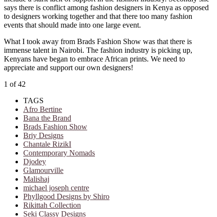
says there is conflict among fashion designers in Kenya as opposed
to designers working together and that there too many fashion
events that should made into one large event.
What I took away from Brads Fashion Show was that there is
immense talent in Nairobi. The fashion industry is picking up,
Kenyans have began to embrace African prints. We need to
appreciate and support our own designers!
1
of 42
TAGS
Afro Bertine
Bana the Brand
Brads Fashion Show
Briy Designs
Chantale RizikI
Contemporary Nomads
Djodey
Glamourville
Malishaj
michael joseph centre
Phyllgood Designs by Shiro
Rikittah Collection
Seki Classy Designs