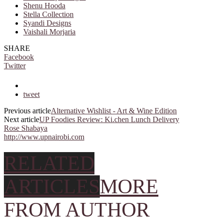
Shenu Hooda
Stella Collection
Syandi Designs
Vaishali Morjaria
SHARE
Facebook
Twitter
tweet
Previous article
Alternative Wishlist - Art & Wine Edition
Next article
UP Foodies Review: Ki.chen Lunch Delivery
Rose Shabaya
http://www.upnairobi.com
RELATED
ARTICLES
MORE
FROM AUTHOR