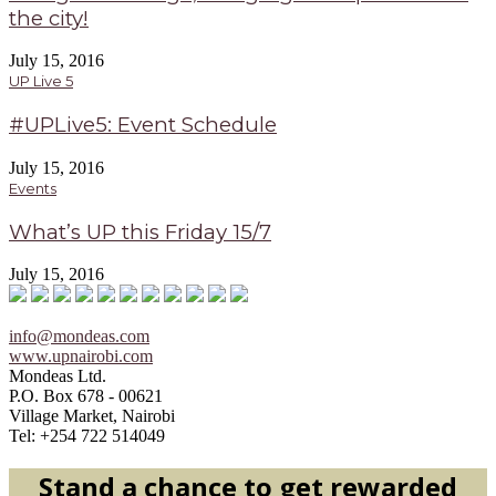
the city!
July 15, 2016
UP Live 5
#UPLive5: Event Schedule
July 15, 2016
Events
What’s UP this Friday 15/7
July 15, 2016
info@mondeas.com
www.upnairobi.com
Mondeas Ltd.
P.O. Box 678 - 00621
Village Market, Nairobi
Tel: +254 722 514049
Stand a chance to get rewarded