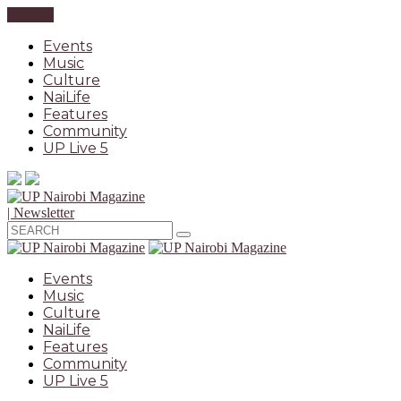
CLOSE
Events
Music
Culture
NaiLife
Features
Community
UP Live 5
| Newsletter
Events
Music
Culture
NaiLife
Features
Community
UP Live 5