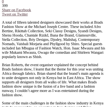
0
399
Share on Facebook
Tweet on Twitter
A total of fifteen talented designers showcased their works at Brads
Fashion Show at the Michael Joseph Centre. These included Afro
Bertine, Rikittah Collection, Seki Classy Designs, Syandi Designs,
Shenu Hooda, Chantale RizikI, Bana the Brand, Glamourville,
Stella Collection, Briy Designs, Djodey, Malishaj, Contemporary
Nomads, Vaishali Morjaria and Phyllgood by Shiro. Special guests
included Ian Mbugua of Fashion Watch, Hon. Isaac Mwaura and his
wife Mukami Mwaura, Owago the comedian and Shirleen Wangari
popularly known as Shish.
Brian Roberts, the event organiser explained the concept behind
Brads fashion show, I learnt that the theme for this year was uniting
Africa through fabrics. Brian shared that the brand’s main agenda is
to unite designers not only in Kenya but in East Africa. The show
supports all designers from all walks of life. What makes Brads
fashion show unique is the fusion of a live band and a fashion
runway, I couldn’t agree more as I was entertained during the
fashion show.
Some of the main challenges in the fashion show industry in Kenya