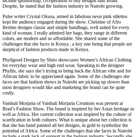
include sponsorship, co-operation to buy designs said Brian.
Despite, he stated that the fashion industry in Nairobi growing.
Pulse writer Crystal Okusa, armed in fabulous neon pink stilettos
kept the audience engaged during the show. Christine of Afro
Bertine designs classic and simple handbags, well suited for every
kind of woman. I really admired her bags, they range in different
colors, are modern and so affordable. She shared some of the
challenges that she faces in Kenya , a key one being that people are
skeptical of fashion products made in Kenya.
Phyllgood Designs by Shiro showcases Women’s African Clothing
for everyday wear and high end wear. Speaking to the designer
Phyllis, she says she’s trying to bring back the African vibe and for
African fabric to be appreciated again. Some of the challenges she
faces are that fashion shows in Nairobi are picking up slower than
most designers would like and marketing the brand can be quite
costly.
Vaishali Morjaria of Vaishali Morjaria Creations was present at
Brad’s Fashion Show. The brand is inspired by her Asian heritage as
well as Africa. Her current collection was inspired by the culture of
scarification in both cultures. What is unique about her collection is
that she has hand painted all her designs, in gold to symbolize the
potential of Africa. Some of the challenges that she faces in Nairobi
include a stark lack of support in the fashion industry. Secondly she