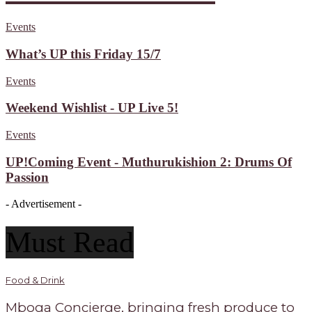
Events
What’s UP this Friday 15/7
Events
Weekend Wishlist - UP Live 5!
Events
UP!Coming Event - Muthurukishion 2: Drums Of
Passion
- Advertisement -
Must Read
Food & Drink
Mboga Concierge, bringing fresh produce to