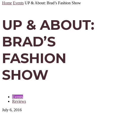
Home
Events
UP & About: Brad’s Fashion Show
UP & ABOUT:
BRAD’S
FASHION
SHOW
Events
Reviews
July 6, 2016