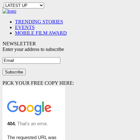
TRENDING STORIES
EVENTS
MOBILE FILM AWARD
NEWSLETTER
Enter your address to subscribe
PICK YOUR FREE COPY HERE: