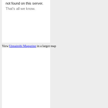
View
Upnairobi Magazine
in a larger map