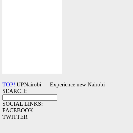
TOP!
UPNairobi — Experience new Nairobi
SEARCH:
SOCIAL LINKS:
FACEBOOK
TWITTER