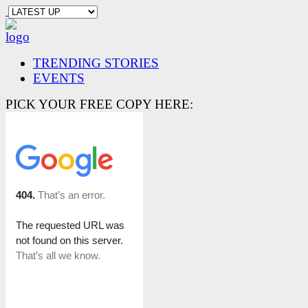
TRENDING STORIES
EVENTS
PICK YOUR FREE COPY HERE: