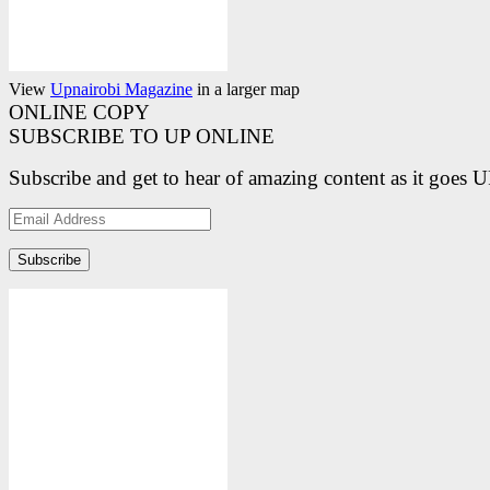
View
Upnairobi Magazine
in a larger map
ONLINE COPY
SUBSCRIBE TO UP ONLINE
Subscribe and get to hear of amazing content as it goes 
Email
Address