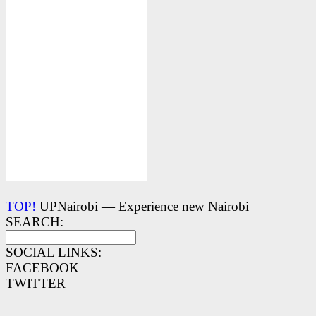
TOP!
UPNairobi — Experience new Nairobi
SEARCH:
SOCIAL LINKS:
FACEBOOK
TWITTER