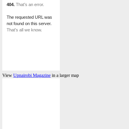
View
Upnairobi Magazine
in a larger map