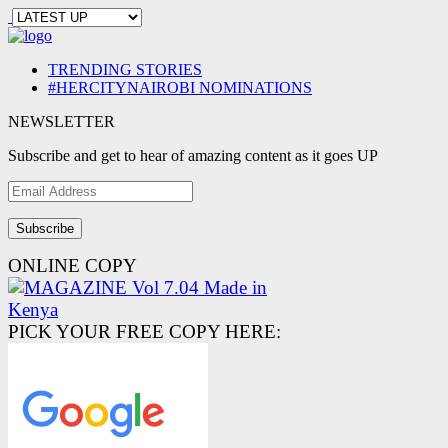
TRENDING STORIES
#HERCITYNAIROBI NOMINATIONS
NEWSLETTER
Subscribe and get to hear of amazing content as it goes UP
Email
Address
ONLINE COPY
PICK YOUR FREE COPY HERE: