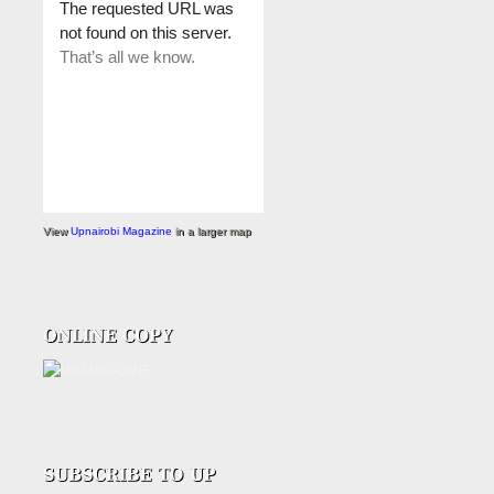
View
Upnairobi Magazine
in a larger map