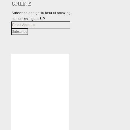
Subscribe and get to hear of amazing
content as it goes UP
Email
Address