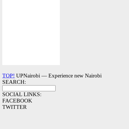
TOP!
UPNairobi — Experience new Nairobi
SEARCH:
SOCIAL LINKS:
FACEBOOK
TWITTER