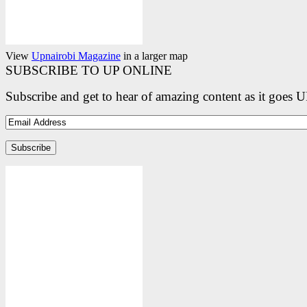
View
Upnairobi Magazine
in a larger map
SUBSCRIBE TO UP ONLINE
Subscribe and get to hear of amazing content as it goes 