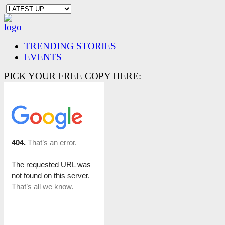
TRENDING STORIES
EVENTS
PICK YOUR FREE COPY HERE: