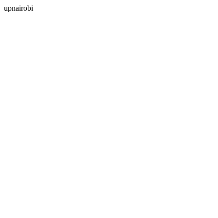
upnairobi