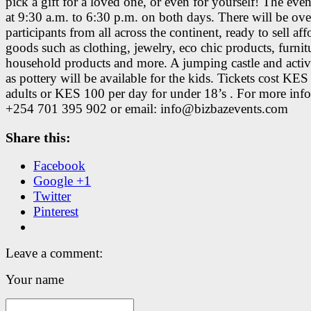
pick a gift for a loved one, or even for yourself! The eve
at 9:30 a.m. to 6:30 p.m. on both days. There will be ov
participants from all across the continent, ready to sell af
goods such as clothing, jewelry, eco chic products, furnit
household products and more. A jumping castle and activi
as pottery will be available for the kids. Tickets cost KES
adults or KES 100 per day for under 18’s . For more info,
+254 701 395 902 or email: info@bizbazevents.com
Share this:
Facebook
Google +1
Twitter
Pinterest
Leave a comment:
Your name