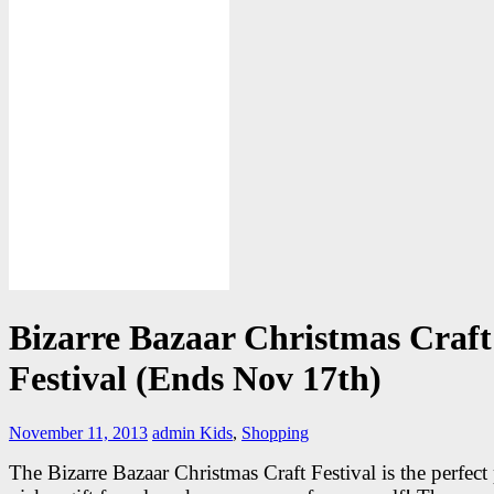
Bizarre Bazaar Christmas Craft
Festival (Ends Nov 17th)
November 11, 2013
admin
Kids
,
Shopping
The Bizarre Bazaar Christmas Craft Festival is the perfect 