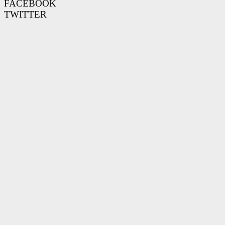
FACEBOOK
TWITTER