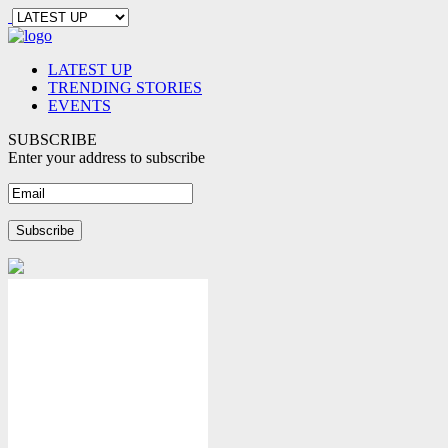
LATEST UP
TRENDING STORIES
EVENTS
SUBSCRIBE
Enter your address to subscribe