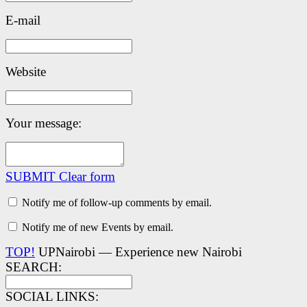
E-mail
Website
Your message:
SUBMIT
Clear form
Notify me of follow-up comments by email.
Notify me of new Events by email.
TOP!
UPNairobi — Experience new Nairobi
SEARCH:
SOCIAL LINKS: