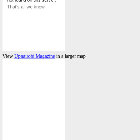
View
Upnairobi Magazine
in a larger map