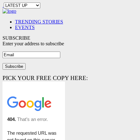
TRENDING STORIES
EVENTS
SUBSCRIBE
Enter your address to subscribe
PICK YOUR FREE COPY HERE: