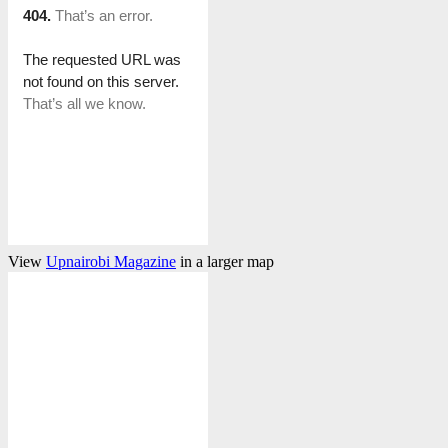
View
Upnairobi Magazine
in a larger map