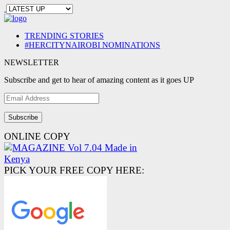
TRENDING STORIES
#HERCITYNAIROBI NOMINATIONS
NEWSLETTER
Subscribe and get to hear of amazing content as it goes UP
Email
Address
ONLINE COPY
PICK YOUR FREE COPY HERE: