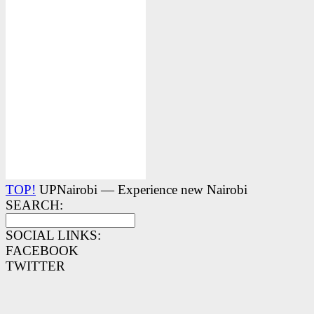
TOP!
UPNairobi — Experience new Nairobi
SEARCH:
SOCIAL LINKS:
FACEBOOK
TWITTER