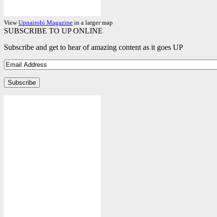
View
Upnairobi Magazine
in a larger map
SUBSCRIBE TO UP ONLINE
Subscribe and get to hear of amazing content as it goes UP