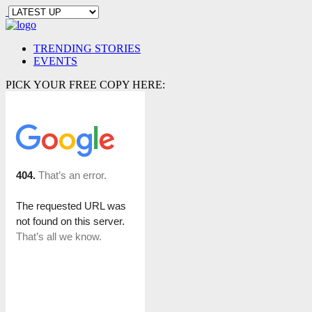
TRENDING STORIES
EVENTS
PICK YOUR FREE COPY HERE: