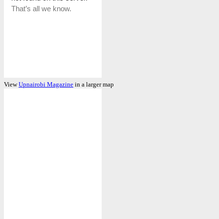
View
Upnairobi Magazine
in a larger map