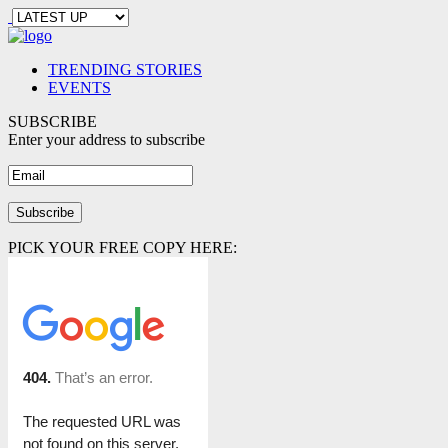
TRENDING STORIES
EVENTS
SUBSCRIBE
Enter your address to subscribe
PICK YOUR FREE COPY HERE: