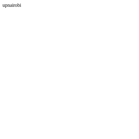
upnairobi