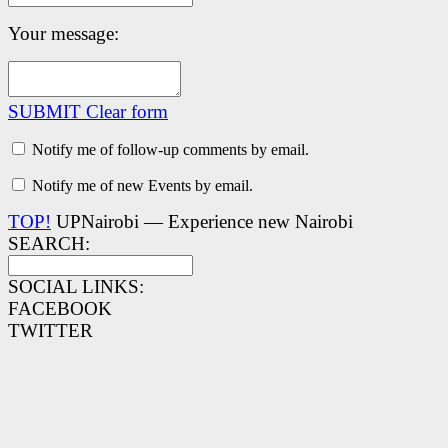
Your message:
SUBMIT
Clear form
Notify me of follow-up comments by email.
Notify me of new Events by email.
TOP!
UPNairobi — Experience new Nairobi
SEARCH:
SOCIAL LINKS:
FACEBOOK
TWITTER