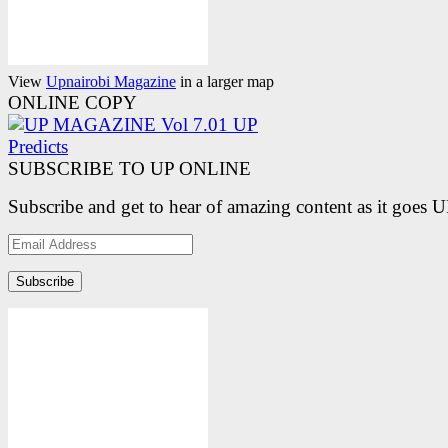
View
Upnairobi Magazine
in a larger map
ONLINE COPY
SUBSCRIBE TO UP ONLINE
Subscribe and get to hear of amazing content as it goes 
Email
Address