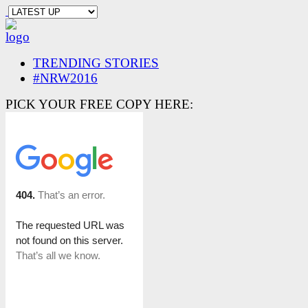
TRENDING STORIES
#NRW2016
PICK YOUR FREE COPY HERE: