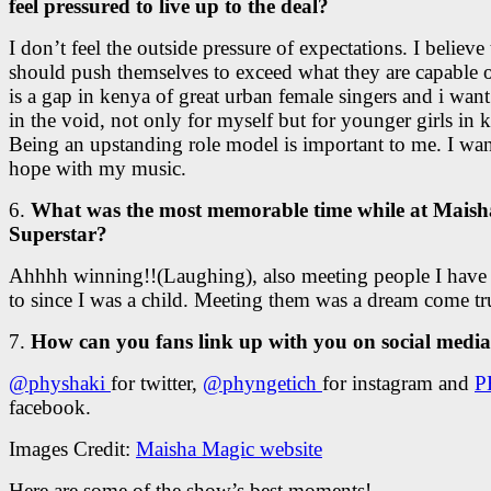
feel pressured to live up to the deal?
I don’t feel the outside pressure of expectations. I believe
should push themselves to exceed what they are capable 
is a gap in kenya of great urban female singers and i want
in the void, not only for myself but for younger girls in 
Being an upstanding role model is important to me. I wan
hope with my music.
6.
What was the most memorable time while at Maish
Superstar?
Ahhhh winning!!(Laughing), also meeting people I have 
to since I was a child. Meeting them was a dream come tr
7.
How can you fans link up with you on social medi
@physhaki
for twitter,
@phyngetich
for instagram and
P
facebook.
Images Credit:
Maisha Magic website
Here are some of the show’s best moments!