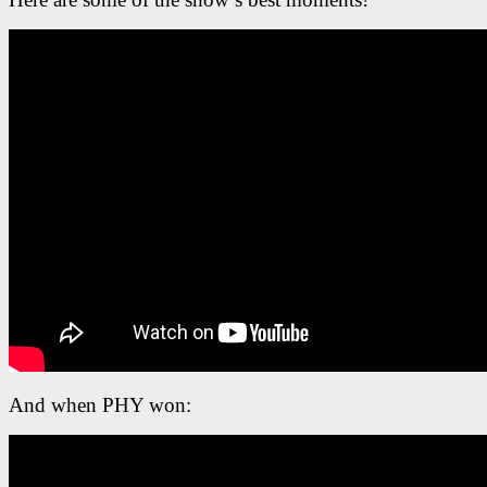
And when PHY won: