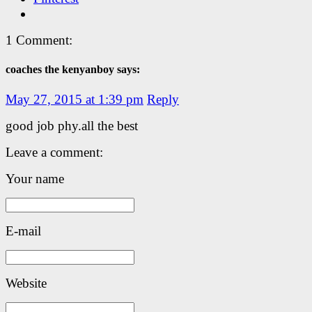
1 Comment:
coaches the kenyanboy says:
May 27, 2015 at 1:39 pm
Reply
good job phy.all the best
Leave a comment:
Your name
E-mail
Website