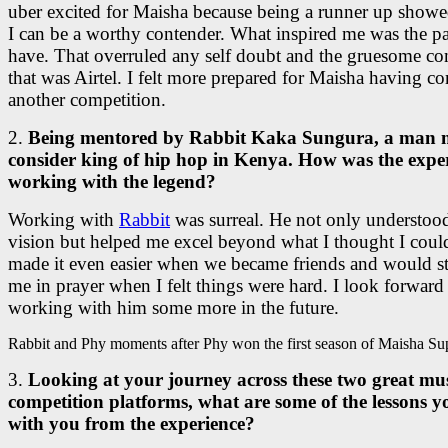
uber excited for Maisha because being a runner up showe
I can be a worthy contender. What inspired me was the pa
have. That overruled any self doubt and the gruesome co
that was Airtel. I felt more prepared for Maisha having 
another competition.
2.
Being mentored by Rabbit Kaka Sungura, a man
consider king of hip hop in Kenya. How was the expe
working with the legend?
Working with
Rabbit
was surreal. He not only understo
vision but helped me excel beyond what I thought I could
made it even easier when we became friends and would s
me in prayer when I felt things were hard. I look forward
working with him some more in the future.
Rabbit and Phy moments after Phy won the first season of Maisha Sup
3.
Looking at your journey across these two great mu
competition platforms, what are some of the lessons y
with you from the experience?