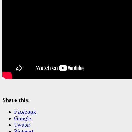
Share this:
Facebook
Google
Twitter
Pinterest