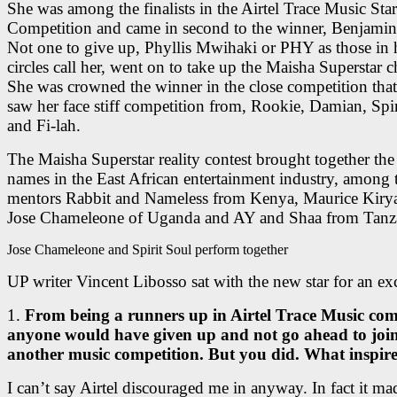
She was among the finalists in the Airtel Trace Music Star
Competition and came in second to the winner, Benjami
Not one to give up, Phyllis Mwihaki or PHY as those in 
circles call her, went on to take up the Maisha Superstar c
She was crowned the winner in the close competition tha
saw her face stiff competition from, Rookie, Damian, Spir
and Fi-lah.
The Maisha Superstar reality contest brought together the
names in the East African entertainment industry, among 
mentors Rabbit and Nameless from Kenya, Maurice Kiry
Jose Chameleone of Uganda and AY and Shaa from Tanz
Jose Chameleone and Spirit Soul perform together
UP writer Vincent Libosso sat with the new star for an ex
1.
From being a runners up in Airtel Trace Music com
anyone would have given up and not go ahead to joi
another music competition. But you did. What inspir
I can’t say Airtel discouraged me in anyway. In fact it m