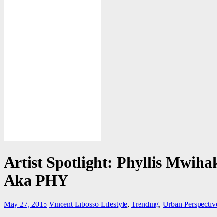
Artist Spotlight: Phyllis Mwiha
Aka PHY
May 27, 2015
Vincent Libosso
Lifestyle
,
Trending
,
Urban Perspectiv