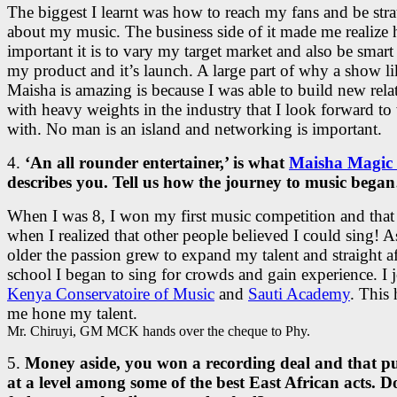
The biggest I learnt was how to reach my fans and be stra
about my music. The business side of it made me realize
important it is to vary my target market and also be smart
my product and it’s launch. A large part of why a show li
Maisha is amazing is because I was able to build new rela
with heavy weights in the industry that I look forward t
with. No man is an island and networking is important.
4.
‘An all rounder entertainer,’ is what
Maisha Magic 
describes you. Tell us how the journey to music beg
When I was 8, I won my first music competition and that
when I realized that other people believed I could sing! A
older the passion grew to expand my talent and straight a
school I began to sing for crowds and gain experience. I 
Kenya Conservatoire of Music
and
Sauti Academy
. This
me hone my talent.
Mr. Chiruyi, GM MCK hands over the cheque to Phy.
5.
Money aside, you won a recording deal and that p
at a level among some of the best East African acts. 