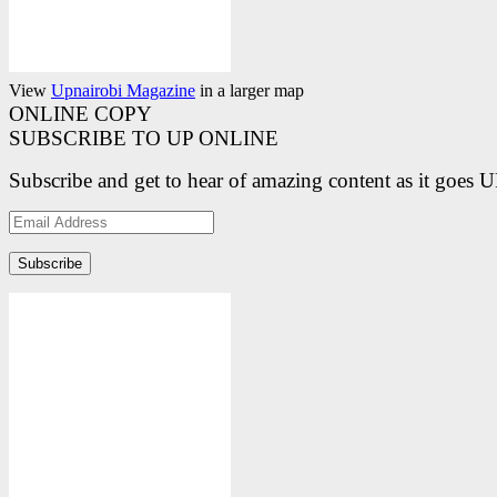
View
Upnairobi Magazine
in a larger map
ONLINE COPY
SUBSCRIBE TO UP ONLINE
Subscribe and get to hear of amazing content as it goes 
Email
Address