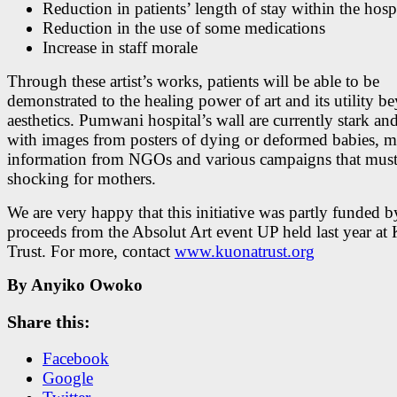
Reduction in patients’ length of stay within the hosp
Reduction in the use of some medications
Increase in staff morale
Through these artist’s works, patients will be able to be
demonstrated to the healing power of art and its utility b
aesthetics. Pumwani hospital’s wall are currently stark an
with images from posters of dying or deformed babies, m
information from NGOs and various campaigns that must
shocking for mothers.
We are very happy that this initiative was partly funded b
proceeds from the Absolut Art event UP held last year at
Trust. For more, contact
www.kuonatrust.org
By Anyiko Owoko
Share this:
Facebook
Google