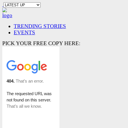
TRENDING STORIES
EVENTS
PICK YOUR FREE COPY HERE: