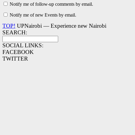
Notify me of follow-up comments by email.
Notify me of new Events by email.
TOP!
UPNairobi — Experience new Nairobi
SEARCH:
SOCIAL LINKS:
FACEBOOK
TWITTER