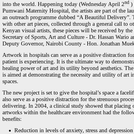
nd
into the world. Happening today (Wednesday April 2
) 
Pumwani Maternity Hospital, the artists are part of the la
an outreach programme dubbed “A Beautiful Delivery”. 
with other art pieces, collected through a general call to o
Kenyan visual artists, these pieces will be received by the
Secretary of Sports, Art and Culture - Dr. Hassan Wario a
Deputy Governor, Nairobi County - Hon. Jonathan Mue
Artwork in hospitals can serve as a positive distraction fo
patient is experiencing. It is the ultimate way to demonstr
healing power of art and its utility beyond aesthetics. The
is aimed at demonstrating the necessity and utility of art i
spaces.
The new project is set to give the hospital’s space a faceli
also serve as a positive distraction for the strenuous proce
delivering. In 2004, a clinical study showed that placing 
artworks within the healthcare environment had the foll
benefits:
Reduction in levels of anxiety, stress and depression