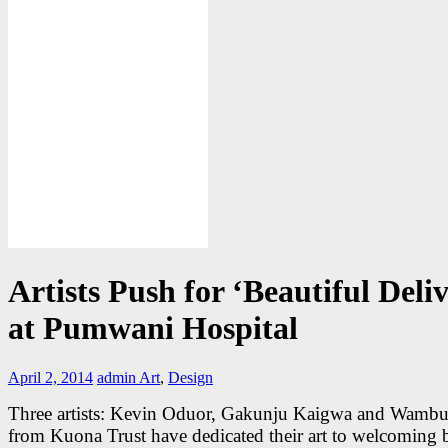
Artists Push for ‘Beautiful Deli
at Pumwani Hospital
April 2, 2014
admin
Art
,
Design
Three artists: Kevin Oduor, Gakunju Kaigwa and Wamb
from Kuona Trust have dedicated their art to welcoming 