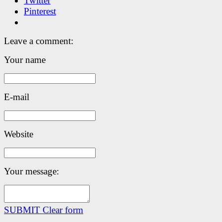
Twitter
Pinterest
Leave a comment:
Your name
E-mail
Website
Your message:
SUBMIT
Clear form