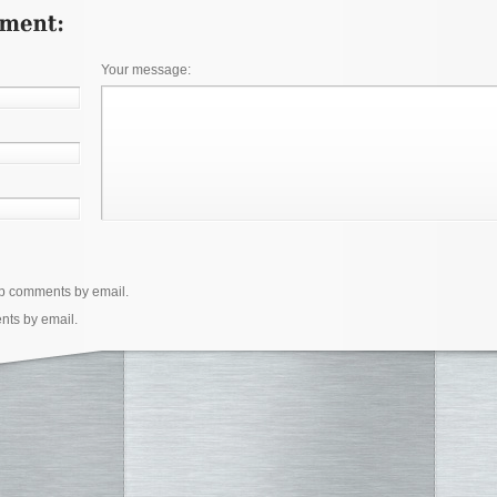
Your message:
up comments by email.
nts by email.