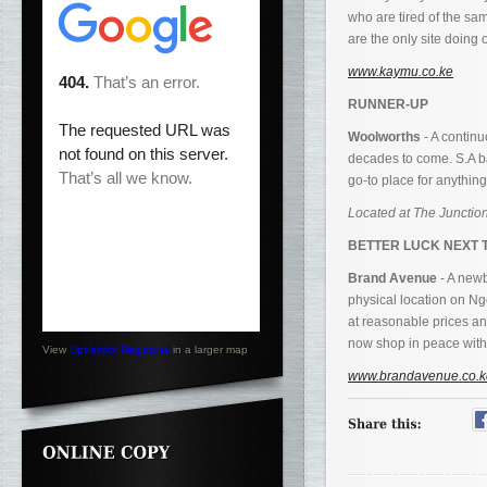
who are tired of the s
are the only site doing 
www.kaymu.co.ke
RUNNER-UP
Woolworths
- A continu
decades to come. S.A ba
go-to place for anything
Located at The Junction
BETTER LUCK NEXT 
Brand Avenue
- A newb
physical location on N
at reasonable prices an
now shop in peace witho
View
Upnairobi Magazine
in a larger map
www.brandavenue.co.k