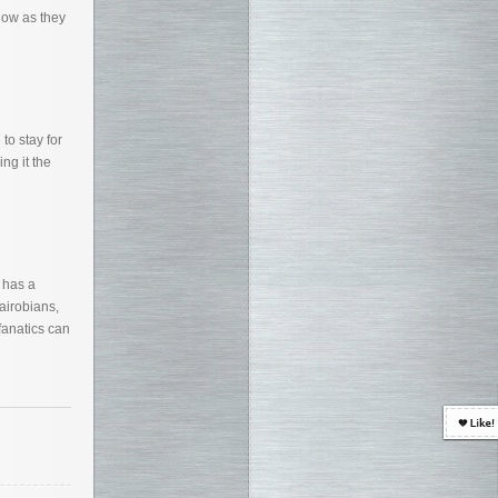
now as they
to stay for
ng it the
 has a
airobians,
fanatics can