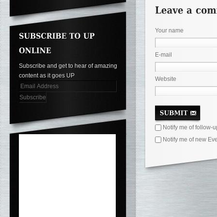
Your name
E-mail
Subscribe and get to hear of amazing
content as it goes UP
Website
Notify me of follow-
Notify me of new Eve