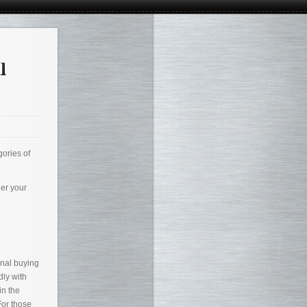
gories of
her your
onal buying
dly with
in the
For those