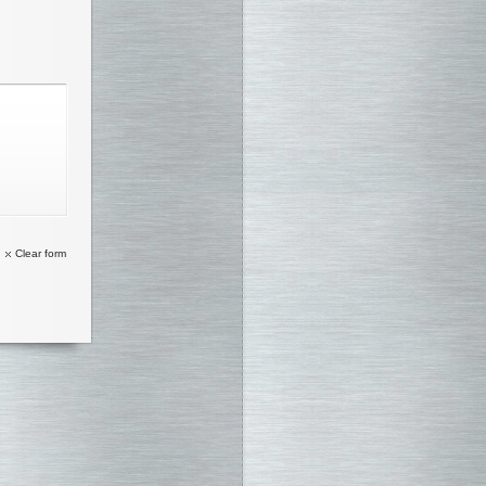
Clear form