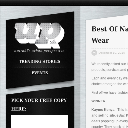
December 10, 2014
We recently asked our lo
products, services and 
Each and every day we sh
choice emerged the winn
First off we have fashi
WINNER
Kaymu Kenya
- This i
and selling site, eBay,
deals popping up everyd
country. They stock all 