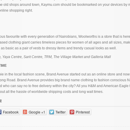
ame old shops around town, Kaymu.com should be bookmarked on your devices by 
online shopping right.
ous favourite with every generation of Nairobians, Woolworths is a store that is here 
sed clothing giant carries timeless pieces for women of all ages and all sizes, maki
 as basic as a pair of vests to dressy items and trendy casual looks as well.
, Yaya Centre, Sarit Centre, TRM, The Village Market and Galleria Mall
TIME
ie in the local fashion scene, Brand Avenue started out as an online store and now
gong Road. Brand Avenue provides big brand name clothing to fashion conscious N
d who can say no to free delivery within the city? All you H&M and American Eagle 
ut all the hassle of worldwide shipping costs and long wait times.
e
Facebook
Google +1
Twitter
Pinterest