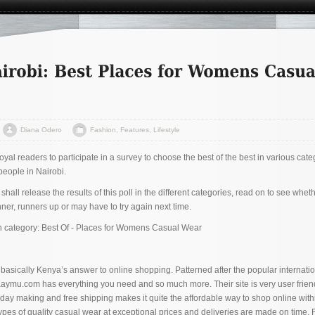
Diana Odero
Fashion
,
Features
,
Lifestyle
yal readers to participate in a survey to choose the best of the best in various cate
people in Nairobi.
all release the results of this poll in the different categories, read on to see whet
er, runners up or may have to try again next time.
on category: Best Of - Places for Womens Casual Wear
s basically Kenya’s answer to online shopping. Patterned after the popular internati
 Kaymu.com has everything you need and so much more. Their site is very user frien
ay making and free shipping makes it quite the affordable way to shop online with
types of quality casual wear at exceptional prices and deliveries are made on time. 