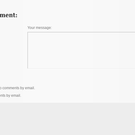
Your message:
up comments by email.
nts by email.