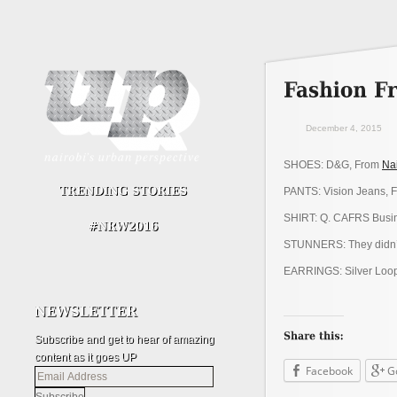
December 4, 2015
SHOES: D&G, From
Na
PANTS: Vision Jeans, 
SHIRT: Q. CAFRS Busin
STUNNERS: They didn’
EARRINGS: Silver Loops
Subscribe and get to hear of amazing
content as it goes UP
Facebook
G
Email
Address