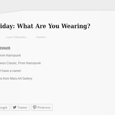
Loyce Odhiambo
Fashion
iropunk
From Nairopunk
ess Classic, From Nairopunk
t have a name!
 from Maru Art Gallery
oogle
Twitter
Pinterest