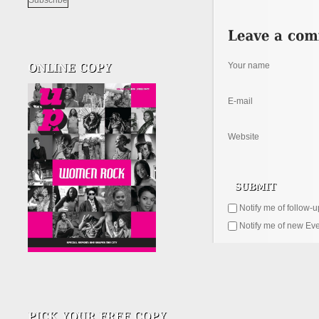
Your name
E-mail
Website
Notify me of follow-
Notify me of new Eve