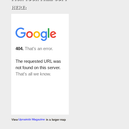
View
Upnairobi Magazine
in a larger map