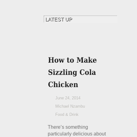
June 24, 2014
Michael Nzambu
Food & Drink
There’s something
particularly delicious about