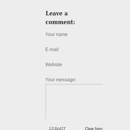
Your name
E-mail
Website
Your message:
Clear form