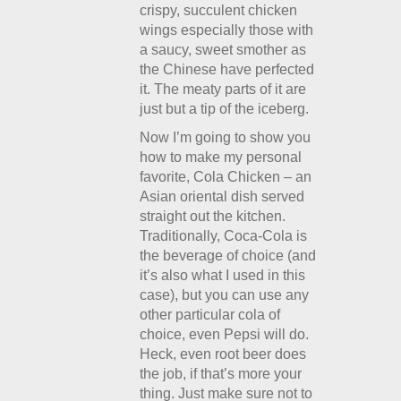
crispy, succulent chicken
wings especially those with
a saucy, sweet smother as
the Chinese have perfected
it. The meaty parts of it are
just but a tip of the iceberg.
Now I’m going to show you
how to make my personal
favorite, Cola Chicken – an
Asian oriental dish served
straight out the kitchen.
Traditionally, Coca-Cola is
the beverage of choice (and
it’s also what I used in this
case), but you can use any
other particular cola of
choice, even Pepsi will do.
Heck, even root beer does
the job, if that’s more your
thing. Just make sure not to