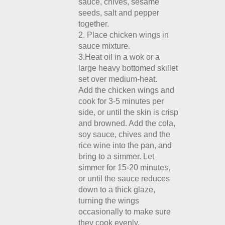
sauce, chives, sesame
seeds, salt and pepper
together.
2. Place chicken wings in
sauce mixture.
3.Heat oil in a wok or a
large heavy bottomed skillet
set over medium-heat.
Add the chicken wings and
cook for 3-5 minutes per
side, or until the skin is crisp
and browned. Add the cola,
soy sauce, chives and the
rice wine into the pan, and
bring to a simmer. Let
simmer for 15-20 minutes,
or until the sauce reduces
down to a thick glaze,
turning the wings
occasionally to make sure
they cook evenly.