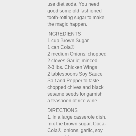
use diet soda. You need
good some old fashioned
tooth-rotting sugar to make
the magic happen.
INGREDIENTS
1 cup Brown Sugar
1 can Cola®
2 medium Onions; chopped
2 cloves Garlic; minced
2-3 lbs. Chicken Wings
2 tablespoons Soy Sauce
Salt and Pepper to taste
chopped chives and black
sesame seeds for garnish
a teaspoon of rice wine
DIRECTIONS
1. In a large casserole dish,
mix the brown sugar, Coca-
Cola®, onions, garlic, soy