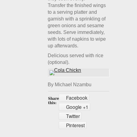
Transfer the finished wings
to a serving platter and
garnish with a sprinkling of
green onions and sesame
seeds. Serve immediately,
with lots of napkins to wipe
up afterwards.
Delicious served with rice
(optional).
By Michael Nzambu
Facebook
Google +1
Twitter
Pinterest