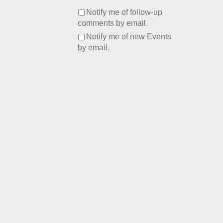
Notify me of follow-up
comments by email.
Notify me of new Events
by email.