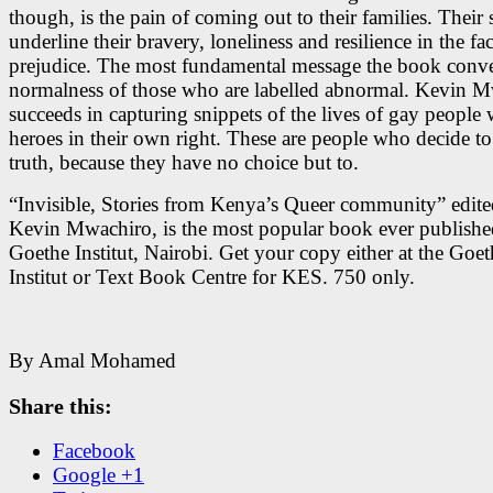
though, is the pain of coming out to their families. Their 
underline their bravery, loneliness and resilience in the fa
prejudice. The most fundamental message the book conve
normalness of those who are labelled abnormal. Kevin 
succeeds in capturing snippets of the lives of gay people
heroes in their own right. These are people who decide to 
truth, because they have no choice but to.
“Invisible, Stories from Kenya’s Queer community” edit
Kevin Mwachiro, is the most popular book ever publishe
Goethe Institut, Nairobi. Get your copy either at the Goet
Institut or Text Book Centre for KES. 750 only.
By Amal Mohamed
Share this:
Facebook
Google +1