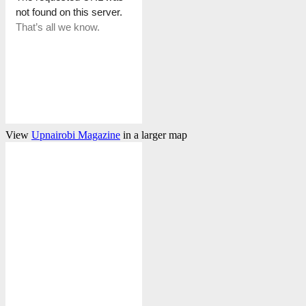
View
Upnairobi Magazine
in a larger map