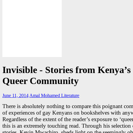
Invisible - Stories from Kenya’s
Queer Community
June 11, 2014
Amal Mohamed
Literature
There is absolutely nothing to compare this poignant com
of experiences of gay Kenyans on bookshelves with any
Regardless of the extent of the reader’s exposure to ‘quee
this is an extremely touching read. Through his selection 
stories, Kevin Mwachiro, sheds light on the seemingly o