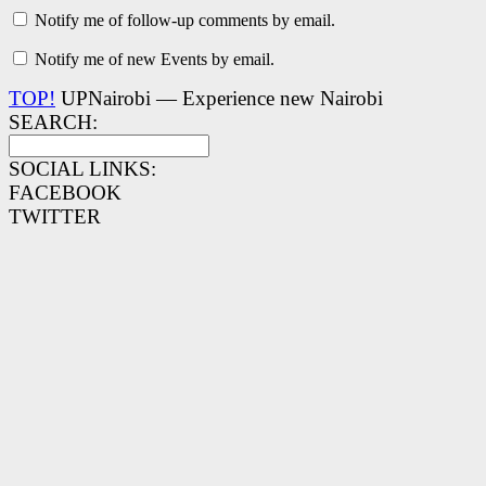
Notify me of follow-up comments by email.
Notify me of new Events by email.
TOP!
UPNairobi — Experience new Nairobi
SEARCH:
SOCIAL LINKS:
FACEBOOK
TWITTER