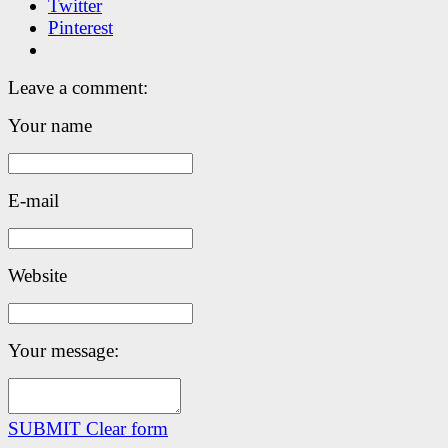
Twitter
Pinterest
Leave a comment:
Your name
E-mail
Website
Your message:
SUBMIT
Clear form