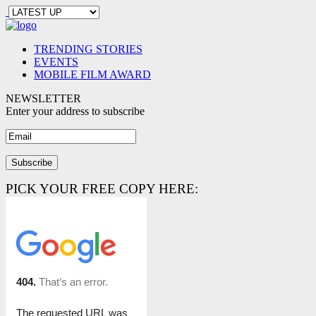
TRENDING STORIES
EVENTS
MOBILE FILM AWARD
NEWSLETTER
Enter your address to subscribe
PICK YOUR FREE COPY HERE: