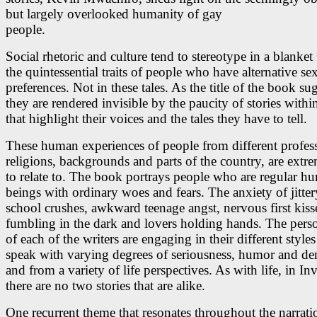
but largely overlooked humanity of gay
people.
Social rhetoric and culture tend to stereotype in a blanket
the quintessential traits of people who have alternative se
preferences. Not in these tales. As the title of the book su
they are rendered invisible by the paucity of stories withi
that highlight their voices and the tales they have to tell.
These human experiences of people from different profes
religions, backgrounds and parts of the country, are extr
to relate to. The book portrays people who are regular h
beings with ordinary woes and fears. The anxiety of jitte
school crushes, awkward teenage angst, nervous first kisse
fumbling in the dark and lovers holding hands. The perso
of each of the writers are engaging in their different style
speak with varying degrees of seriousness, humor and d
and from a variety of life perspectives. As with life, in Inv
there are no two stories that are alike.
One recurrent theme that resonates throughout the narrati