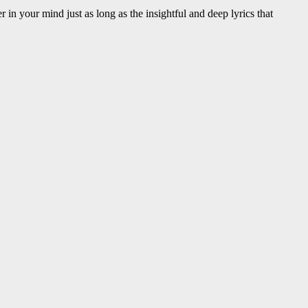
in your mind just as long as the insightful and deep lyrics that