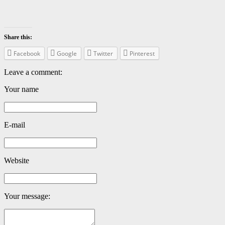
Share this:
Facebook
Google
Twitter
Pinterest
Leave a comment:
Your name
E-mail
Website
Your message: