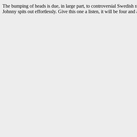
The bumping of heads is due, in large part, to controversial Swedish r
Johnny spits out effortlessly. Give this one a listen, it will be four and