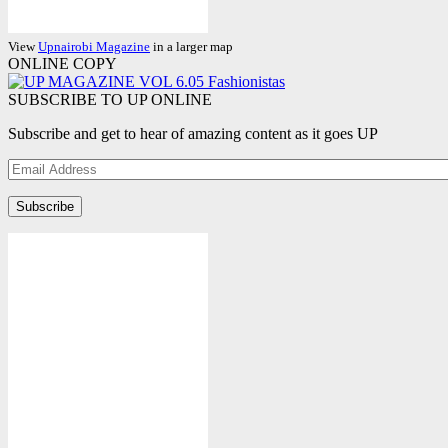
View
Upnairobi Magazine
in a larger map
ONLINE COPY
SUBSCRIBE TO UP ONLINE
Subscribe and get to hear of amazing content as it goes UP
Email
Address