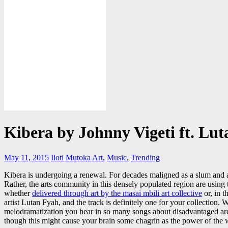
Kibera by Johnny Vigeti ft. Lu
May 11, 2015
Iloti Mutoka
Art
,
Music
,
Trending
Kibera is undergoing a renewal. For decades maligned as a slum and a h
Rather, the arts community in this densely populated region are using the
whether
delivered through art by the masai mbili art collective
or, in 
artist Lutan Fyah, and the track is definitely one for your collection. 
melodramatization you hear in so many songs about disadvantaged areas,
though this might cause your brain some chagrin as the power of the w