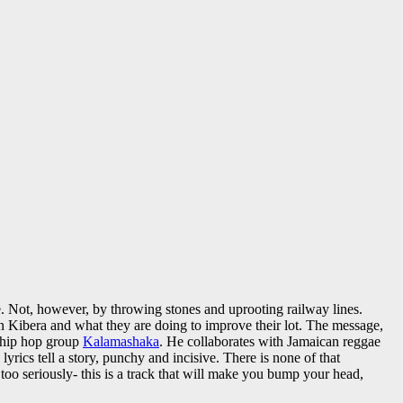
ce. Not, however, by throwing stones and uprooting railway lines.
ng in Kibera and what they are doing to improve their lot. The message,
 hip hop group
Kalamashaka
. He collaborates with Jamaican reggae
lyrics tell a story, punchy and incisive. There is none of that
too seriously- this is a track that will make you bump your head,