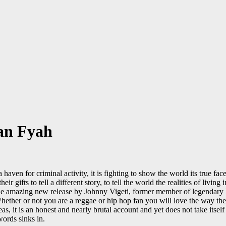
tan Fyah
aven for criminal activity, it is fighting to show the world its true fa
ir gifts to tell a different story, to tell the world the realities of livi
the amazing new release by Johnny Vigeti, former member of legendary
Whether or not you are a reggae or hip hop fan you will love the way the 
 it is an honest and nearly brutal account and yet does not take itself 
ords sinks in.