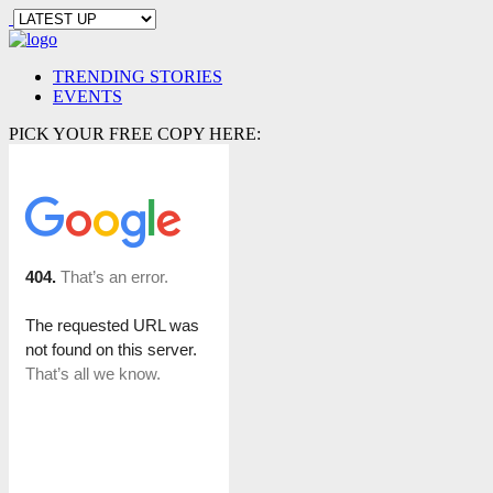
TRENDING STORIES
EVENTS
PICK YOUR FREE COPY HERE: