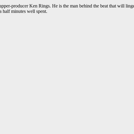
apper-producer Ken Rings. He is the man behind the beat that will linger 
 a half minutes well spent.