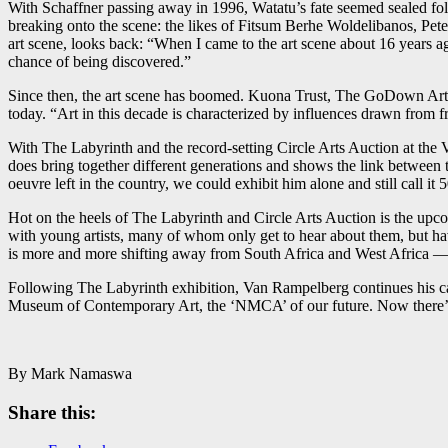
With Schaffner passing away in 1996, Watatu’s fate seemed sealed foll
breaking onto the scene: the likes of Fitsum Berhe Woldelibanos, Pe
art scene, looks back: “When I came to the art scene about 16 years 
chance of being discovered.”
Since then, the art scene has boomed. Kuona Trust, The GoDown Arts 
today. “Art in this decade is characterized by influences drawn from fr
With The Labyrinth and the record-setting Circle Arts Auction at the
does bring together different generations and shows the link between 
oeuvre left in the country, we could exhibit him alone and still call it
Hot on the heels of The Labyrinth and Circle Arts Auction is the upco
with young artists, many of whom only get to hear about them, but hav
is more and more shifting away from South Africa and West Africa —
Following The Labyrinth exhibition, Van Rampelberg continues his ca
Museum of Contemporary Art, the ‘NMCA’ of our future. Now there’s
By Mark Namaswa
Share this: