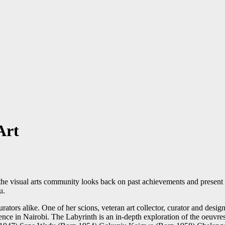
Art
e visual arts community looks back on past achievements and present 
u.
curators alike. One of her scions, veteran art collector, curator and des
dence in Nairobi. The Labyrinth is an in-depth exploration of the oeuvr