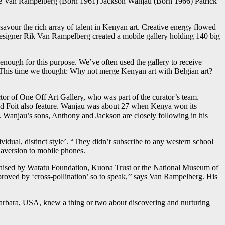
 Van Rampelberg (Born 1961) Jackson Wanjau (Born 1966) Patrick
o savour the rich array of talent in Kenyan art. Creative energy flowed
e designer Rik Van Rampelberg created a mobile gallery holding 140 big
nough for this purpose. We’ve often used the gallery to receive
n. This time we thought: Why not merge Kenyan art with Belgian art?
tor of One Off Art Gallery, who was part of the curator’s team.
nd Foit also feature. Wanjau was about 27 when Kenya won its
. Wanjau’s sons, Anthony and Jackson are closely following in his
vidual, distinct style’. “They didn’t subscribe to any western school
r aversion to mobile phones.
organised by Watatu Foundation, Kuona Trust or the National Museum of
oved by ‘cross-pollination’ so to speak,’’ says Van Rampelberg. His
Barbara, USA, knew a thing or two about discovering and nurturing