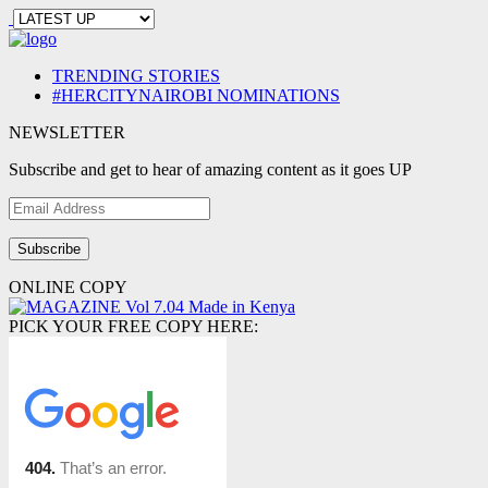
TRENDING STORIES
#HERCITYNAIROBI NOMINATIONS
NEWSLETTER
Subscribe and get to hear of amazing content as it goes UP
Email
Address
ONLINE COPY
PICK YOUR FREE COPY HERE: