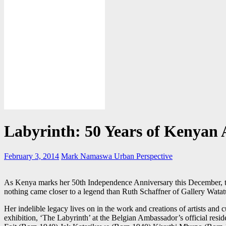
Labyrinth: 50 Years of Kenyan 
February 3, 2014
Mark Namaswa
Urban Perspective
As Kenya marks her 50th Independence Anniversary this December, th
nothing came closer to a legend than Ruth Schaffner of Gallery Watat
Her indelible legacy lives on in the work and creations of artists and 
exhibition, ‘The Labyrinth’ at the Belgian Ambassador’s official resi