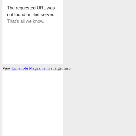
View
Upnairobi Magazine
in a larger map