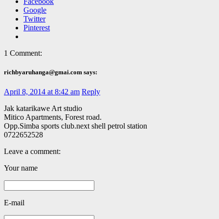
Facebook
Google
Twitter
Pinterest
1 Comment:
richbyaruhanga@gmai.com says:
April 8, 2014 at 8:42 am
Reply
Jak katarikawe Art studio
Mitico Apartments, Forest road.
Opp.Simba sports club.next shell petrol station
0722652528
Leave a comment:
Your name
E-mail