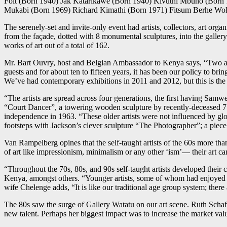
Foit (Born 1940) Jak Katarikawe (Born 1940) Kivuthi Mbuno (Born
Mukabi (Born 1969) Richard Kimathi (Born 1971) Fitsum Berhe Wol
The serenely-set and invite-only event had artists, collectors, art org
from the façade, dotted with 8 monumental sculptures, into the galler
works of art out of a total of 162.
Mr. Bart Ouvry, host and Belgian Ambassador to Kenya says, “Two and 
guests and for about ten to fifteen years, it has been our policy to 
We’ve had contemporary exhibitions in 2011 and 2012, but this is the fi
“The artists are spread across four generations, the first having Sam
“Court Dancer”, a towering wooden sculpture by recently-deceased 7
independence in 1963. “These older artists were not influenced by gl
footsteps with Jackson’s clever sculpture “The Photographer”; a piece
Van Rampelberg opines that the self-taught artists of the 60s more than
of art like impressionism, minimalism or any other ‘ism’— their art cam
“Throughout the 70s, 80s, and 90s self-taught artists developed their
Kenya, amongst others. “Younger artists, some of whom had enjoyed f
wife Chelenge adds, “It is like our traditional age group system; there
The 80s saw the surge of Gallery Watatu on our art scene. Ruth Schaf
new talent. Perhaps her biggest impact was to increase the market valu