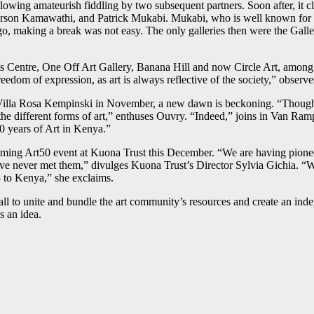
owing amateurish fiddling by two subsequent partners. Soon after, it cl
terson Kamawathi, and Patrick Mukabi. Mukabi, who is well known for hi
ago, making a break was not easy. The only galleries then were the Gall
Centre, One Off Art Gallery, Banana Hill and now Circle Art, among o
eedom of expression, as art is always reflective of the society,” observe
 Villa Rosa Kempinski in November, a new dawn is beckoning. “Though we
the different forms of art,” enthuses Ouvry. “Indeed,” joins in Van Ram
 50 years of Art in Kenya.”
ming Art50 event at Kuona Trust this December. “We are having pioneer a
e never met them,” divulges Kuona Trust’s Director Sylvia Gichia. “We 
 to Kenya,” she exclaims.
ll to unite and bundle the art community’s resources and create an i
 an idea.