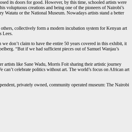
osed its doors for good. However, by this time, schooled artists were
s voluptuous creations and being one of the pioneers of Nairobi’s
ery Watatu or the National Museum. Nowadays artists stand a better
thers, collectively form a modern incubation system for Kenyan art
s Lees.
 don’t claim to have the entire 50 years covered in this exhibit, it
pelberg. “But if we had sufficient pieces out of Samuel Wanjau’s
rtists like Sane Wadu, Morris Foit sharing their artistic journey
can’t celebrate politics without art. The world’s focus on African art
ndependent, privately owned, community operated museum: The Nairobi