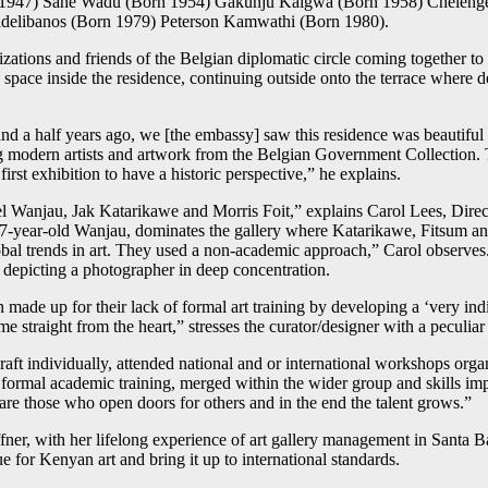
 1947) Sane Wadu (Born 1954) Gakunju Kaigwa (Born 1958) Chelenge
delibanos (Born 1979) Peterson Kamwathi (Born 1980).
anizations and friends of the Belgian diplomatic circle coming together t
y space inside the residence, continuing outside onto the terrace wher
a half years ago, we [the embassy] saw this residence was beautiful e
bring modern artists and artwork from the Belgian Government Collectio
rst exhibition to have a historic perspective,” he explains.
wel Wanjau, Jak Katarikawe and Morris Foit,” explains Carol Lees, Direc
7-year-old Wanjau, dominates the gallery where Katarikawe, Fitsum a
obal trends in art. They used a non-academic approach,” Carol observes
 depicting a photographer in deep concentration.
 made up for their lack of formal art training by developing a ‘very indi
e straight from the heart,” stresses the curator/designer with a peculia
 craft individually, attended national and or international workshops 
ormal academic training, merged within the wider group and skills impr
 are those who open doors for others and in the end the talent grows.”
fner, with her lifelong experience of art gallery management in Santa 
e for Kenyan art and bring it up to international standards.