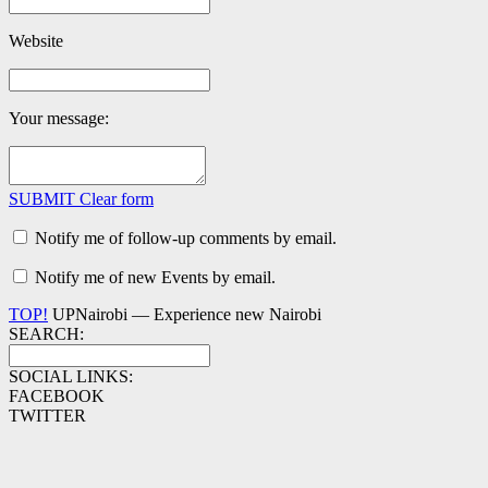
Website
Your message:
SUBMIT
Clear form
Notify me of follow-up comments by email.
Notify me of new Events by email.
TOP!
UPNairobi — Experience new Nairobi
SEARCH:
SOCIAL LINKS:
FACEBOOK
TWITTER