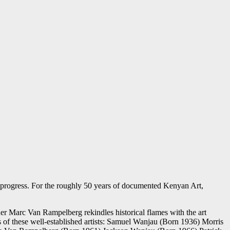
progress. For the roughly 50 years of documented Kenyan Art,
igner Marc Van Rampelberg rekindles historical flames with the art
es of these well-established artists: Samuel Wanjau (Born 1936) Morris