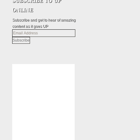
Subscribe and get to hear of amazing
content as it goes UP
Email
Address