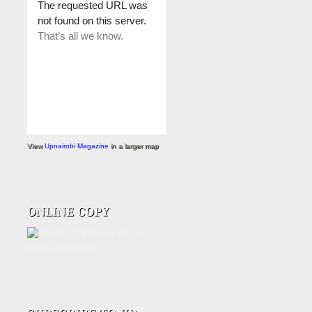
View
Upnairobi Magazine
in a larger map