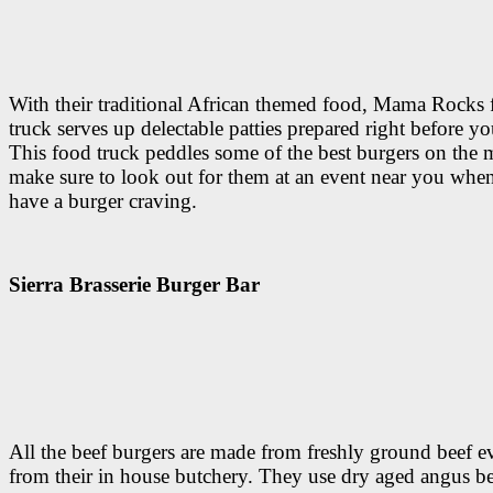
With their traditional African themed food, Mama Rocks
truck serves up delectable patties prepared right before yo
This food truck peddles some of the best burgers on the
make sure to look out for them at an event near you whe
have a burger craving.
Sierra Brasserie Burger Bar
All the beef burgers are made from freshly ground beef e
from their in house butchery. They use dry aged angus b