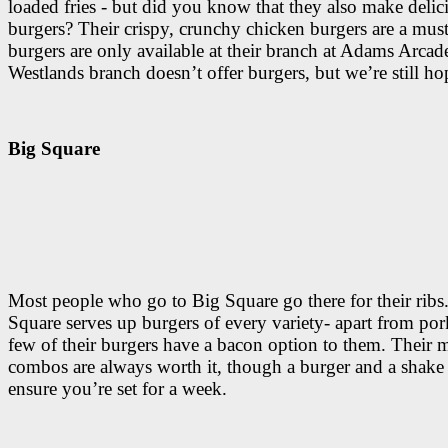
loaded fries - but did you know that they also make delic
burgers? Their crispy, crunchy chicken burgers are a must
burgers are only available at their branch at Adams Arcade
Westlands branch doesn’t offer burgers, but we’re still ho
Big Square
Most people who go to Big Square go there for their ribs
Square serves up burgers of every variety- apart from por
few of their burgers have a bacon option to them. Their 
combos are always worth it, though a burger and a shake 
ensure you’re set for a week.