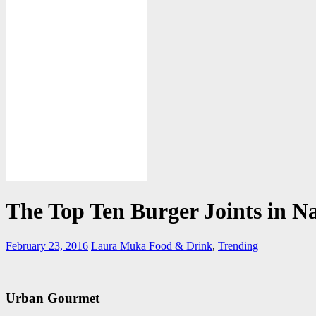
The Top Ten Burger Joints in Na
February 23, 2016
Laura Muka
Food & Drink
,
Trending
Urban Gourmet