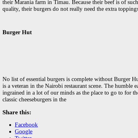
their Marania farm in Timau. Because their beef is of suc
quality, their burgers do not really need the extra topping
Burger Hut
No list of essential burgers is complete without Burger H
is a veteran in the Nairobi restaurant scene. The humble ea
ingrained in a lot of our minds as the place to go to for th
classic cheeseburgers in the
Share this:
Facebook
Google