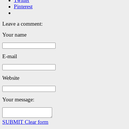
Twitter
Pinterest
Leave a comment:
Your name
E-mail
Website
Your message:
SUBMIT
Clear form