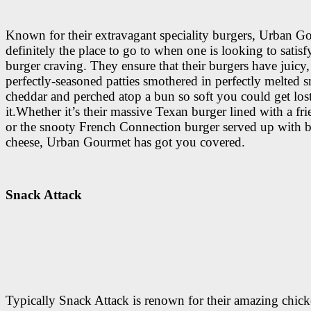
Known for their extravagant speciality burgers, Urban G
definitely the place to go to when one is looking to satisf
burger craving. They ensure that their burgers have juicy,
perfectly-seasoned patties smothered in perfectly melted
cheddar and perched atop a bun so soft you could get lost
it.Whether it’s their massive Texan burger lined with a fri
or the snooty French Connection burger served up with b
cheese, Urban Gourmet has got you covered.
Snack Attack
Typically Snack Attack is renown for their amazing chic