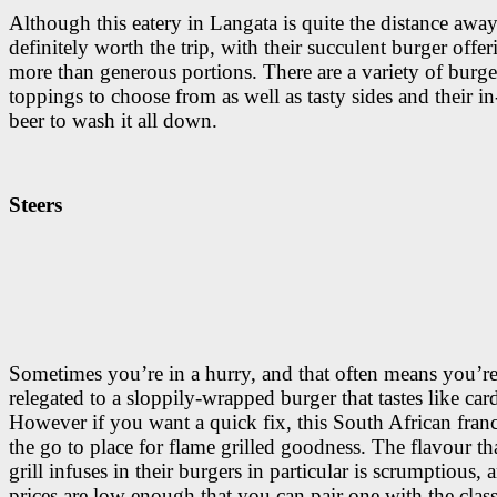
Although this eatery in Langata is quite the distance away 
definitely worth the trip, with their succulent burger offe
more than generous portions. There are a variety of burge
toppings to choose from as well as tasty sides and their i
beer to wash it all down.
Steers
Sometimes you’re in a hurry, and that often means you’r
relegated to a sloppily-wrapped burger that tastes like car
However if you want a quick fix, this South African franc
the go to place for flame grilled goodness. The flavour th
grill infuses in their burgers in particular is scrumptious, 
prices are low enough that you can pair one with the class