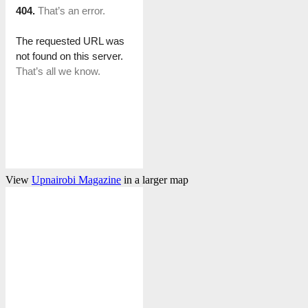
View
Upnairobi Magazine
in a larger map