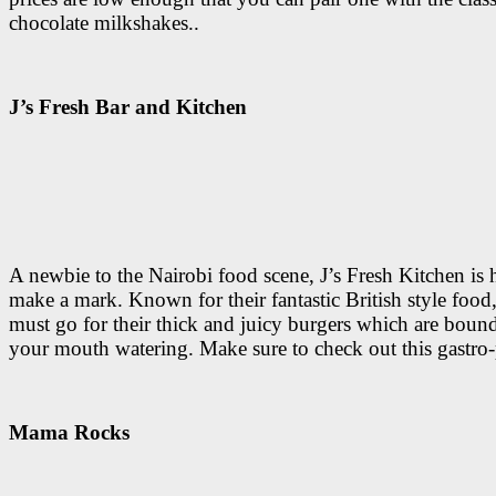
chocolate milkshakes..
J’s Fresh Bar and Kitchen
A newbie to the Nairobi food scene, J’s Fresh Kitchen is 
make a mark. Known for their fantastic British style food, 
must go for their thick and juicy burgers which are bound
your mouth watering. Make sure to check out this gastro
Mama Rocks