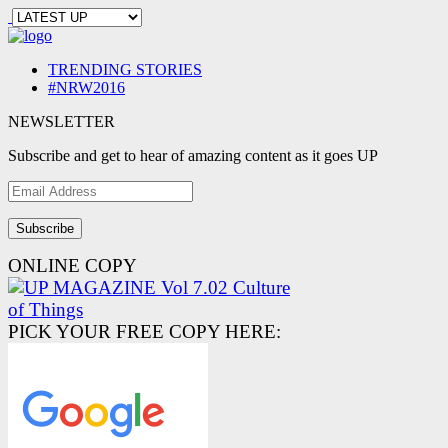
TRENDING STORIES
#NRW2016
NEWSLETTER
Subscribe and get to hear of amazing content as it goes UP
Email
Address
ONLINE COPY
PICK YOUR FREE COPY HERE: