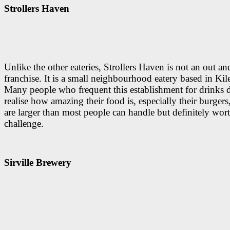
Strollers Haven
Unlike the other eateries, Strollers Haven is not an out an
franchise. It is a small neighbourhood eatery based in Kil
Many people who frequent this establishment for drinks 
realise how amazing their food is, especially their burger
are larger than most people can handle but definitely wor
challenge.
Sirville Brewery