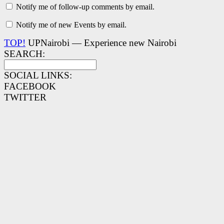
Notify me of follow-up comments by email.
Notify me of new Events by email.
TOP!
UPNairobi — Experience new Nairobi
SEARCH:
SOCIAL LINKS:
FACEBOOK
TWITTER