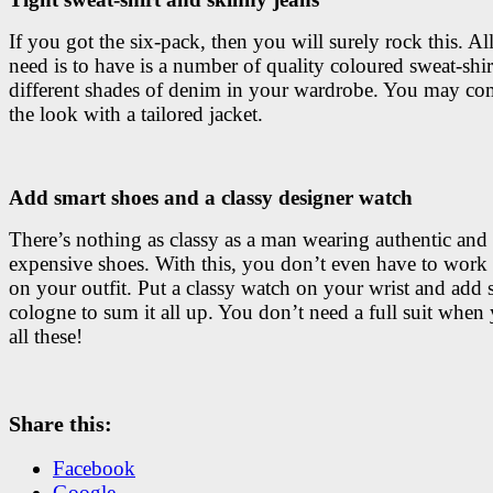
If you got the six-pack, then you will surely rock this. Al
need is to have is a number of quality coloured sweat-shir
different shades of denim in your wardrobe. You may co
the look with a tailored jacket.
Add smart shoes and a classy designer watch
There’s nothing as classy as a man wearing authentic and
expensive shoes. With this, you don’t even have to wor
on your outfit. Put a classy watch on your wrist and add
cologne to sum it all up. You don’t need a full suit when
all these!
Share this:
Facebook
Google