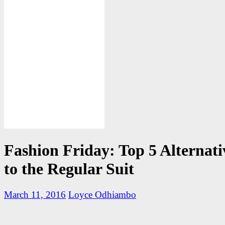
Fashion Friday: Top 5 Alternati
to the Regular Suit
March 11, 2016
Loyce Odhiambo