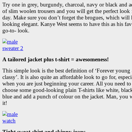
Try one in grey, burgundy, charcoal, navy or black and a
of slim woolen trousers and you will get the perfect look 
day. Make sure you don’t forget the brogues, which will
looking elegant. Kanye West seems to have this as his fav
go-to- look.
A tailored jacket plus t-shirt = awesomeness!
This simple look is the best definition of ‘Forever young
classy’. It is also quite an affordable look to go for, especi
when you are just beginning your career. All you need to 
choose some good-looking plain T-shirts like white, blac
blue and add a punch of colour on the jacket. Man, you wi
it!
Tight sweat-shirt and skinny jeans