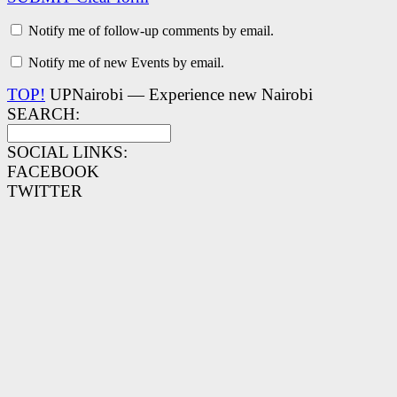
Notify me of follow-up comments by email.
Notify me of new Events by email.
TOP!
UPNairobi — Experience new Nairobi
SEARCH:
SOCIAL LINKS:
FACEBOOK
TWITTER