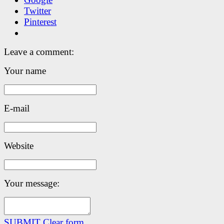
Twitter
Pinterest
Leave a comment:
Your name
E-mail
Website
Your message:
SUBMIT
Clear form