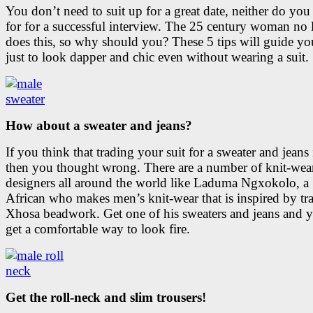
You don’t need to suit up for a great date, neither do you
for for a successful interview. The 25 century woman no 
does this, so why should you? These 5 tips will guide y
just to look dapper and chic even without wearing a suit.
How about a sweater and jeans?
If you think that trading your suit for a sweater and jeans 
then you thought wrong. There are a number of knit-wea
designers all around the world like Laduma Ngxokolo, a
African who makes men’s knit-wear that is inspired by tra
Xhosa beadwork. Get one of his sweaters and jeans and y
get a comfortable way to look fire.
Get the roll-neck and slim trousers!