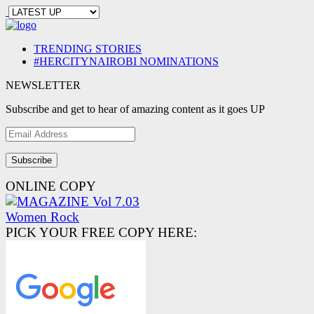
TRENDING STORIES
#HERCITYNAIROBI NOMINATIONS
NEWSLETTER
Subscribe and get to hear of amazing content as it goes UP
Email
Address
ONLINE COPY
PICK YOUR FREE COPY HERE: