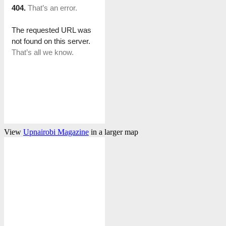
View
Upnairobi Magazine
in a larger map