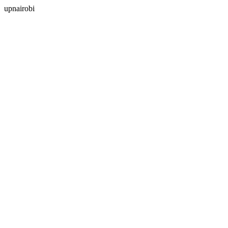
upnairobi