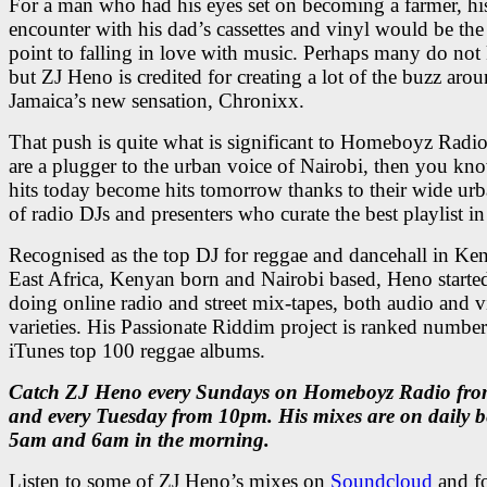
For a man who had his eyes set on becoming a farmer, hi
encounter with his dad’s cassettes and vinyl would be the 
point to falling in love with music. Perhaps many do not
but ZJ Heno is credited for creating a lot of the buzz aro
Jamaica’s new sensation, Chronixx.
That push is quite what is significant to Homeboyz Radio
are a plugger to the urban voice of Nairobi, then you kno
hits today become hits tomorrow thanks to their wide urb
of radio DJs and presenters who curate the best playlist in
Recognised as the top DJ for reggae and dancehall in Ke
East Africa, Kenyan born and Nairobi based, Heno starte
doing online radio and street mix-tapes, both audio and v
varieties. His Passionate Riddim project is ranked numbe
iTunes top 100 reggae albums.
Catch ZJ Heno every Sundays on Homeboyz Radio fr
and every Tuesday from 10pm. His mixes are on daily 
5am and 6am in the morning.
Listen to some of ZJ Heno’s mixes on
Soundcloud
and f