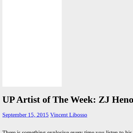
UP Artist of The Week: ZJ Hen
September 15, 2015
Vincent Libosso
There is something explosive every time you listen to his