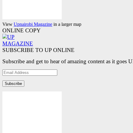
View
Upnairobi Magazine
in a larger map
ONLINE COPY
SUBSCRIBE TO UP ONLINE
Subscribe and get to hear of amazing content as it goes 
Email
Address