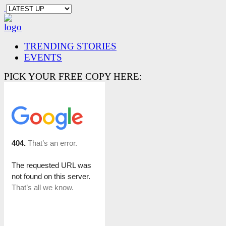
TRENDING STORIES
EVENTS
PICK YOUR FREE COPY HERE: