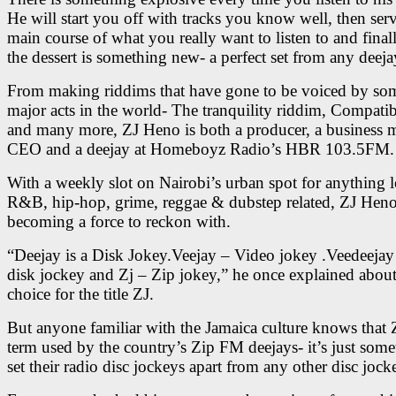
He will start you off with tracks you know well, then ser
main course of what you really want to listen to and final
the dessert is something new- a perfect set from any deeja
From making riddims that have gone to be voiced by som
major acts in the world- The tranquility riddim, Compati
and many more, ZJ Heno is both a producer, a business 
CEO and a deejay at Homeboyz Radio’s HBR 103.5FM.
With a weekly slot on Nairobi’s urban spot for anything l
R&B, hip-hop, grime, reggae & dubstep related, ZJ Heno 
becoming a force to reckon with.
“Deejay is a Disk Jokey.Veejay – Video jokey .Veedeejay
disk jockey and Zj – Zip jokey,” he once explained about
choice for the title ZJ.
But anyone familiar with the Jamaica culture knows that Z
term used by the country’s Zip FM deejays- it’s just some
set their radio disc jockeys apart from any other disc jock