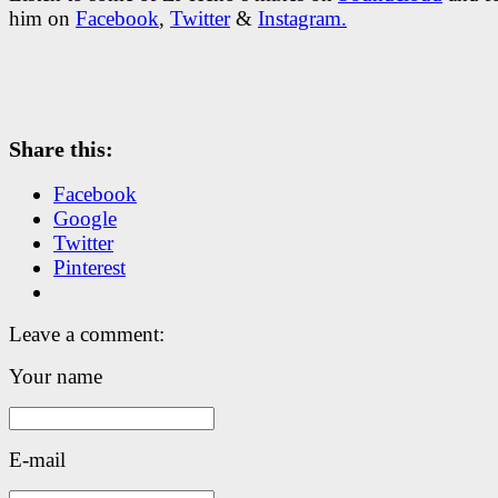
him on
Facebook
,
Twitter
&
Instagram.
Share this:
Facebook
Google
Twitter
Pinterest
Leave a comment:
Your name
E-mail