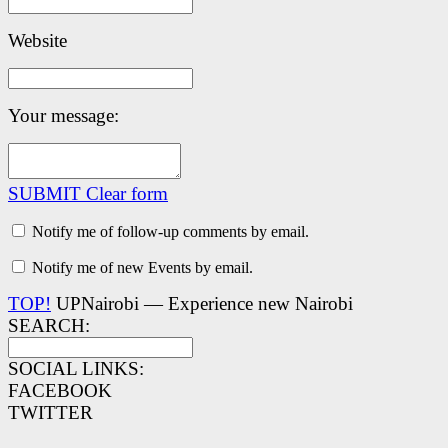
Website
Your message:
SUBMIT
Clear form
Notify me of follow-up comments by email.
Notify me of new Events by email.
TOP!
UPNairobi — Experience new Nairobi
SEARCH:
SOCIAL LINKS:
FACEBOOK
TWITTER