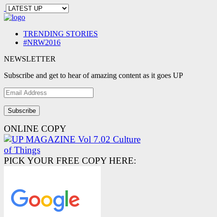
TRENDING STORIES
#NRW2016
NEWSLETTER
Subscribe and get to hear of amazing content as it goes UP
Email
Address
ONLINE COPY
PICK YOUR FREE COPY HERE: