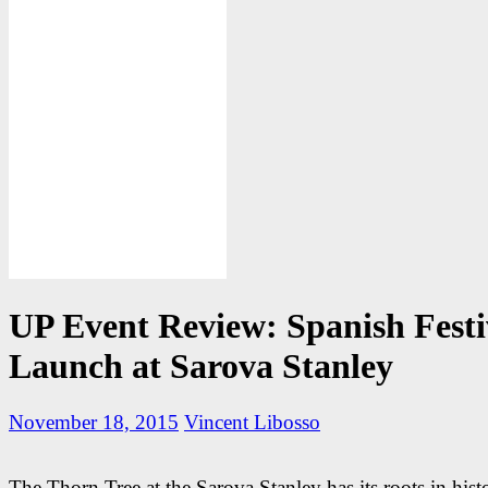
UP Event Review: Spanish Festi
Launch at Sarova Stanley
November 18, 2015
Vincent Libosso
The Thorn Tree at the Sarova Stanley has its roots in his