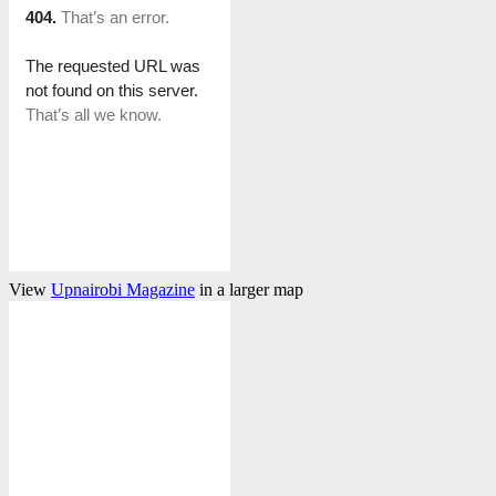
View
Upnairobi Magazine
in a larger map