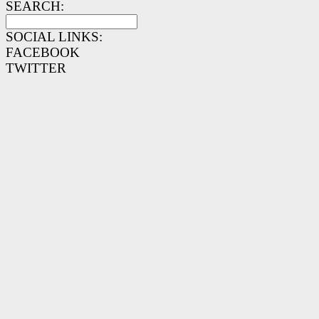
SEARCH:
SOCIAL LINKS:
FACEBOOK
TWITTER