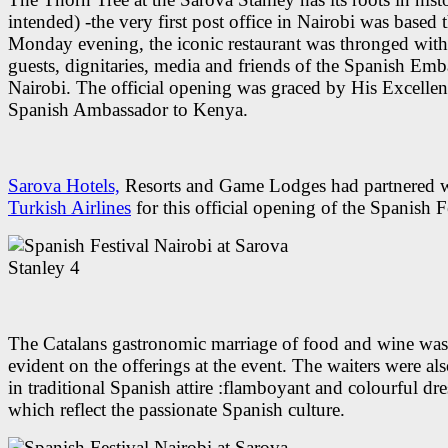
intended) -the very first post office in Nairobi was based 
Monday evening, the iconic restaurant was thronged with
guests, dignitaries, media and friends of the Spanish Emb
Nairobi. The official opening was graced by His Excellen
Spanish Ambassador to Kenya.
Sarova Hotels,
Resorts and Game Lodges had partnered 
Turkish Airlines
for this official opening of the Spanish F
The Catalans gastronomic marriage of food and wine wa
evident on the offerings at the event. The waiters were al
in traditional Spanish attire :flamboyant and colourful dre
which reflect the passionate Spanish culture.