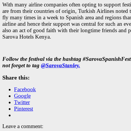
With many airline companies often opting to support festi
are from their countries of origin, Turkish Airlines noted 
fly many times in a week to Spanish area and regions tha
airline and hence their support was central for such an ev
also an act of good faith with their longtime friends and p
Sarova Hotels Kenya.
Follow the festival via the hashtag #SarovaSpanishFes
not forget to tag
@SarovaStanley.
Share this:
Facebook
Google
Twitter
Pinterest
Leave a comment: