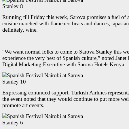
Running till Friday this week, Sarova promises a fuel of
cuisine marched with flamenco beats and dances; tapas a
definitely, wine.
“We want normal folks to come to Sarova Stanley this w
experience the very best of Spanish culture,” noted Janet 
Digital Marketing Executive with Sarova Hotels Kenya.
Expressing continued support, Turkish Airlines representa
the event noted that they would continue to put more we
promote art events.