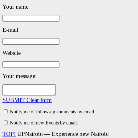
Your name
E-mail
Website
Your message:
SUBMIT
Clear form
Notify me of follow-up comments by email.
Notify me of new Events by email.
TOP!
UPNairobi — Experience new Nairobi