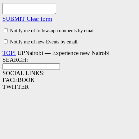
SUBMIT
Clear form
Notify me of follow-up comments by email.
Notify me of new Events by email.
TOP!
UPNairobi — Experience new Nairobi
SEARCH:
SOCIAL LINKS:
FACEBOOK
TWITTER