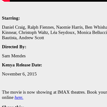
Starring:
Daniel Craig, Ralph Fiennes, Naomie Harris, Ben Whish
Kinnear, Christoph Waltz, Léa Seydoux, Monica Bellucci
Bautista, Andrew Scott
Directed By:
Sam Mendes
Kenya Release Date:
November 6, 2015
The movie is now showing at IMAX theatres. Book your 
online
here.