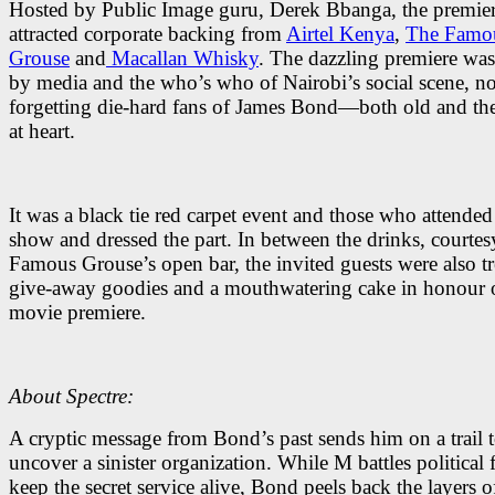
Hosted by Public Image guru, Derek Bbanga, the premie
attracted corporate backing from
Airtel Kenya
,
The Famo
Grouse
and
Macallan Whisky
. The dazzling premiere wa
by media and the who’s who of Nairobi’s social scene, no
forgetting die-hard fans of James Bond—both old and t
at heart.
It was a black tie red carpet event and those who attended
show and dressed the part. In between the drinks, courtes
Famous Grouse’s open bar, the invited guests were also tr
give-away goodies and a mouthwatering cake in honour o
movie premiere.
About Spectre:
A cryptic message from Bond’s past sends him on a trail 
uncover a sinister organization. While M battles political 
keep the secret service alive, Bond peels back the layers o