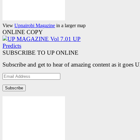
View
Upnairobi Magazine
in a larger map
ONLINE COPY
SUBSCRIBE TO UP ONLINE
Subscribe and get to hear of amazing content as it goes 
Email
Address