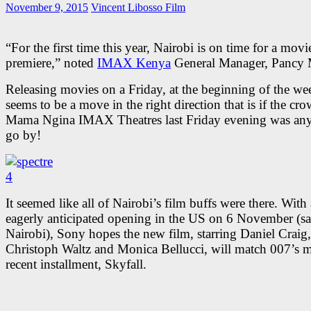
November 9, 2015
Vincent Libosso
Film
“For the first time this year, Nairobi is on time for a movi
premiere,” noted
IMAX Kenya
General Manager, Pancy 
Releasing movies on a Friday, at the beginning of the we
seems to be a move in the right direction that is if the cro
Mama Ngina IMAX Theatres last Friday evening was any
go by!
It seemed like all of Nairobi’s film buffs were there. With
eagerly anticipated opening in the US on 6 November (s
Nairobi), Sony hopes the new film, starring Daniel Craig,
Christoph Waltz and Monica Bellucci, will match 007’s 
recent installment, Skyfall.