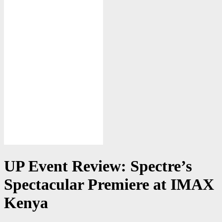
UP Event Review: Spectre’s
Spectacular Premiere at IMAX
Kenya