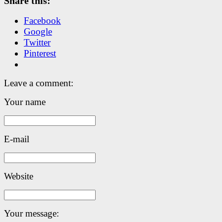
Share this:
Facebook
Google
Twitter
Pinterest
Leave a comment:
Your name
E-mail
Website
Your message: