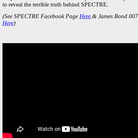
to reveal the terrible truth behind SPECTRE.
(See SPECTRE Facebook Page
Here
& James Bond 007
Here
)