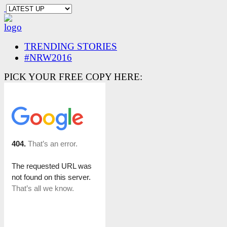
TRENDING STORIES
#NRW2016
PICK YOUR FREE COPY HERE: