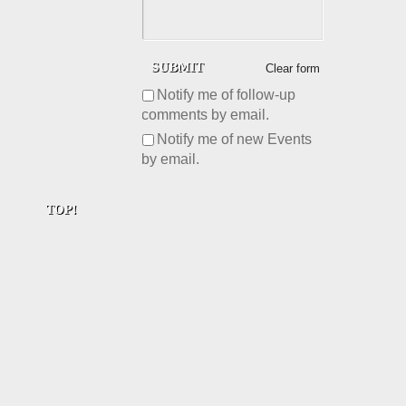
Clear form
Notify me of follow-up
comments by email.
Notify me of new Events
by email.