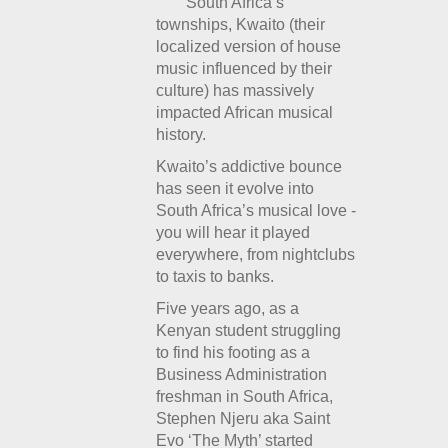
South Africa’s
townships, Kwaito (their
localized version of house
music influenced by their
culture) has massively
impacted African musical
history.
Kwaito’s addictive bounce
has seen it evolve into
South Africa’s musical love -
you will hear it played
everywhere, from nightclubs
to taxis to banks.
Five years ago, as a
Kenyan student struggling
to find his footing as a
Business Administration
freshman in South Africa,
Stephen Njeru aka Saint
Evo ‘The Myth’ started