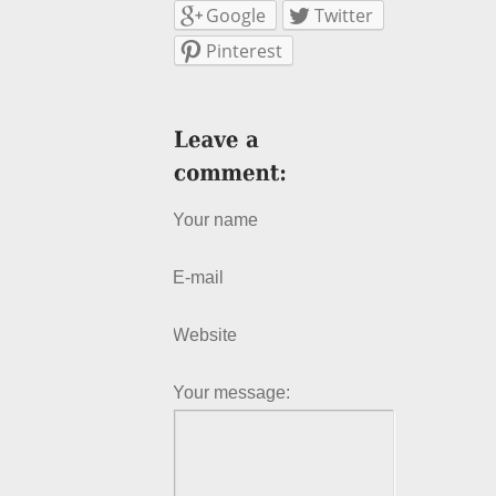
Google
Twitter
Pinterest
Your name
E-mail
Website
Your message: