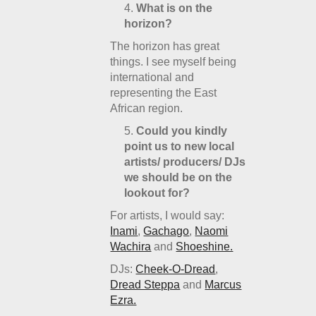
What is on the
horizon?
The horizon has great
things. I see myself being
international and
representing the East
African region.
Could you kindly
point us to new local
artists/ producers/ DJs
we should be on the
lookout for?
For artists, I would say:
Inami
,
Gachago
,
Naomi
Wachira
and
Shoeshine.
DJs:
Cheek-O-Dread
,
Dread Steppa
and
Marcus
Ezra.