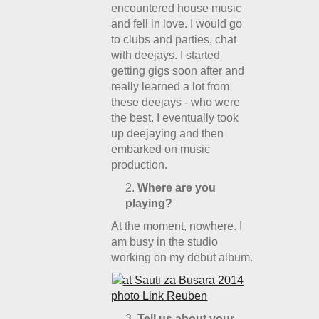
encountered house music
and fell in love. I would go
to clubs and parties, chat
with deejays. I started
getting gigs soon after and
really learned a lot from
these deejays - who were
the best. I eventually took
up deejaying and then
embarked on music
production.
Where are you
playing?
At the moment, nowhere. I
am busy in the studio
working on my debut album.
Tell us about your