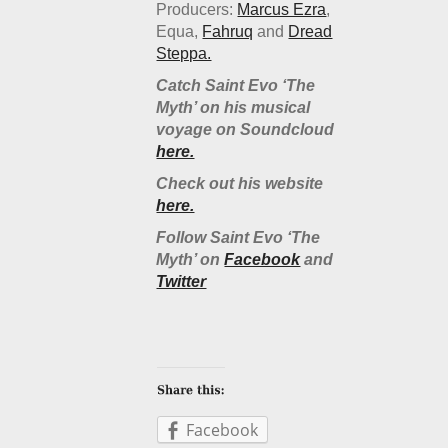
Producers:
Marcus Ezra
,
Equa,
Fahruq
and
Dread
Steppa.
Catch Saint Evo ‘The
Myth’ on his musical
voyage on Soundcloud
here.
Check out his website
here.
Follow Saint Evo ‘The
Myth’ on
Facebook
and
Twitter
Facebook