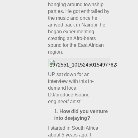
hanging around township
parties. He got enthralled by
the music and once he
arrived back in Nairobi, he
began experimenting -
creating an Afro-beats
sound for the East African
region.
UP sat down for an
interview with this in-
demand local
DJ/producer/sound
engineer/ artist.
How did you venture
into deejaying?
I started in South Africa
about 5 years ago. I