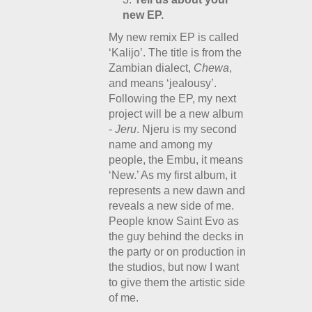
new EP.
My new remix EP is called
‘Kalijo’. The title is from the
Zambian dialect,
Chewa
,
and means ‘jealousy’.
Following the EP, my next
project will be a new album
-
Jeru
. Njeru is my second
name and among my
people, the Embu, it means
‘New.’ As my first album, it
represents a new dawn and
reveals a new side of me.
People know Saint Evo as
the guy behind the decks in
the party or on production in
the studios, but now I want
to give them the artistic side
of me.