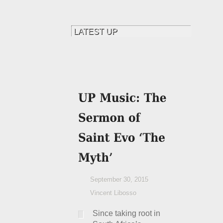
September 30, 2015
Vincent Libosso
Since taking root in