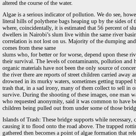
altered the course of the water.
Algae is a serious indicator of pollution. We do see, howe
literal hills of polythene bags heaping up by the sides of t
where, coincidentally, it is estimated that 56 percent of s
dwellers in Nairobi’s slum live within the same river basi
correlation is not lost on us. Majority of the dumping and
comes from these same
slums who, for better or for worse, depend upon these riv
their survival. The levels of contaminants, pollution and 
organic materials have not been the only source of conce
the river there are reports of street children carried away 
drowned in its murky waters, sometimes getting trapped 
trash that, in a sad irony, many of them collect to sell in o
survive. During the shooting of these images, one man w
who requested anonymity, said it was common to have bo
children being pulled out from under some of those bridg
Islands of Trash: These bridge supports while necessary, 
causing it to flood onto the road above. The trapped rotti
gathered then becomes a point of algae formation that rel