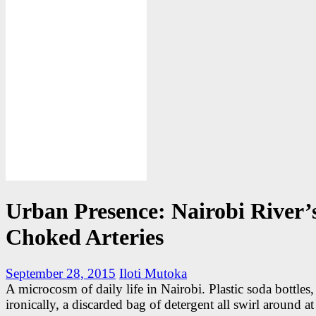
Urban Presence: Nairobi River’
Choked Arteries
September 28, 2015
Iloti Mutoka
A microcosm of daily life in Nairobi. Plastic soda bottles,
ironically, a discarded bag of detergent all swirl around at