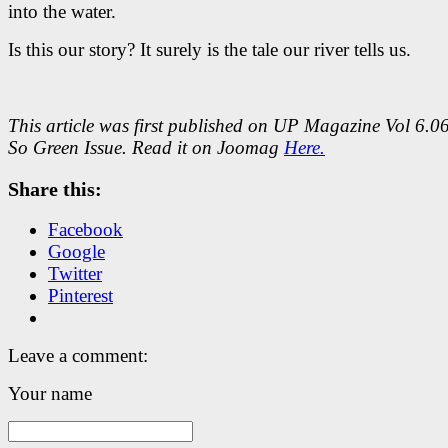
into the water.
Is this our story? It surely is the tale our river tells us.
This article was first published on UP Magazine Vol 6.0
So Green Issue. Read it on Joomag
Here.
Share this:
Facebook
Google
Twitter
Pinterest
Leave a comment:
Your name