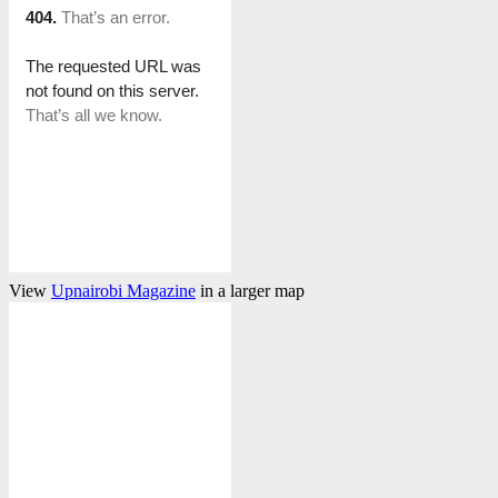
View
Upnairobi Magazine
in a larger map