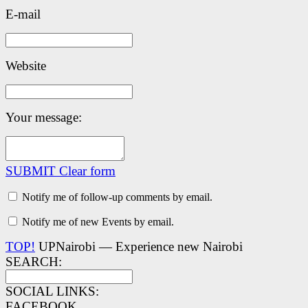
E-mail
Website
Your message:
SUBMIT
Clear form
Notify me of follow-up comments by email.
Notify me of new Events by email.
TOP!
UPNairobi — Experience new Nairobi
SEARCH:
SOCIAL LINKS:
FACEBOOK