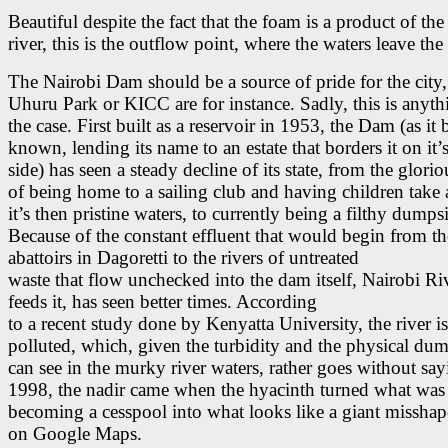
Beautiful despite the fact that the foam is a product of the 
river, this is the outflow point, where the waters leave th
The Nairobi Dam should be a source of pride for the city
Uhuru Park or KICC are for instance. Sadly, this is anyth
the case. First built as a reservoir in 1953, the Dam (as it
known, lending its name to an estate that borders it on it’
side) has seen a steady decline of its state, from the glori
of being home to a sailing club and having children take 
it’s then pristine waters, to currently being a filthy dumpsi
Because of the constant effluent that would begin from th
abattoirs in Dagoretti to the rivers of untreated
waste that flow unchecked into the dam itself, Nairobi R
feeds it, has seen better times. According
to a recent study done by Kenyatta University, the river i
polluted, which, given the turbidity and the physical du
can see in the murky river waters, rather goes without say
1998, the nadir came when the hyacinth turned what was
becoming a cesspool into what looks like a giant misshap
on Google Maps.