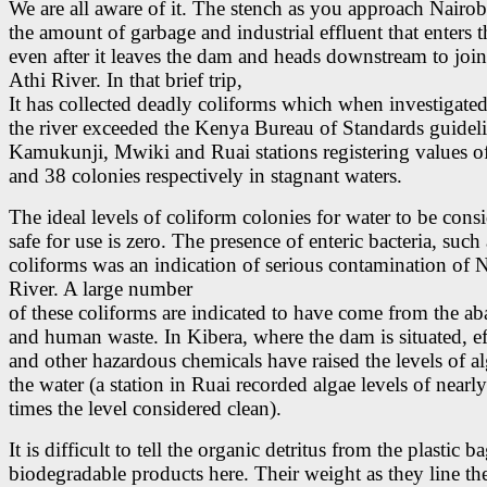
We are all aware of it. The stench as you approach Nairo
the amount of garbage and industrial effluent that enters t
even after it leaves the dam and heads downstream to joi
Athi River. In that brief trip,
It has collected deadly coliforms which when investigate
the river exceeded the Kenya Bureau of Standards guidel
Kamukunji, Mwiki and Ruai stations registering values o
and 38 colonies respectively in stagnant waters.
The ideal levels of coliform colonies for water to be cons
safe for use is zero. The presence of enteric bacteria, such 
coliforms was an indication of serious contamination of 
River. A large number
of these coliforms are indicated to have come from the aba
and human waste. In Kibera, where the dam is situated, ef
and other hazardous chemicals have raised the levels of al
the water (a station in Ruai recorded algae levels of nearly
times the level considered clean).
It is difficult to tell the organic detritus from the plastic 
biodegradable products here. Their weight as they line th