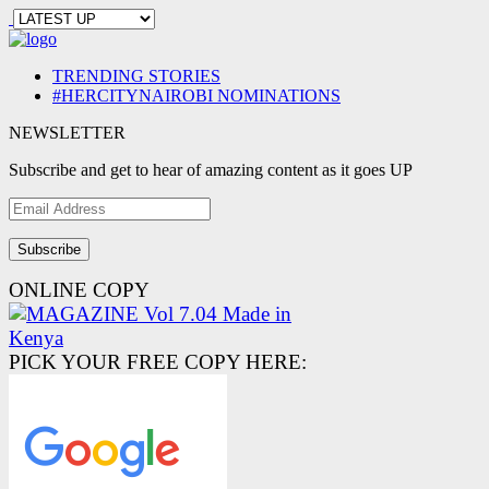
TRENDING STORIES
#HERCITYNAIROBI NOMINATIONS
NEWSLETTER
Subscribe and get to hear of amazing content as it goes UP
Email
Address
ONLINE COPY
PICK YOUR FREE COPY HERE: