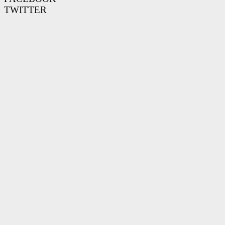
TWITTER