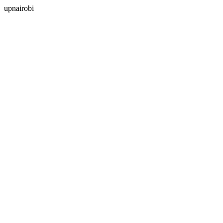
upnairobi