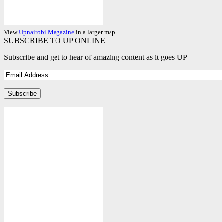
View
Upnairobi Magazine
in a larger map
SUBSCRIBE TO UP ONLINE
Subscribe and get to hear of amazing content as it goes UP