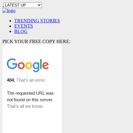
TRENDING STORIES
EVENTS
BLOG
PICK YOUR FREE COPY HERE: