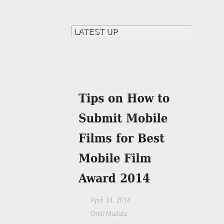
April 14, 2014
Ondi Madete