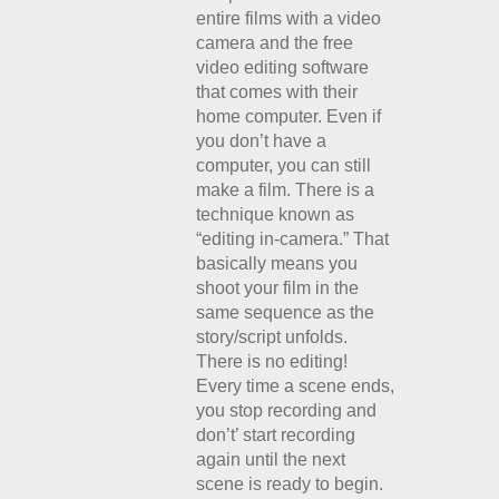
entire films with a video
camera and the free
video editing software
that comes with their
home computer. Even if
you don’t have a
computer, you can still
make a film. There is a
technique known as
“editing in-camera.” That
basically means you
shoot your film in the
same sequence as the
story/script unfolds.
There is no editing!
Every time a scene ends,
you stop recording and
don’t’ start recording
again until the next
scene is ready to begin.