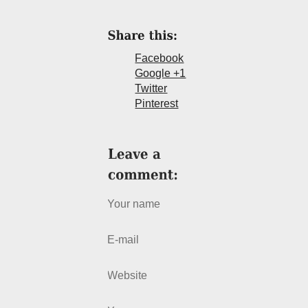
Facebook
Google +1
Twitter
Pinterest
Your name
E-mail
Website