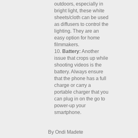
outdoors, especially in
bright light, these white
sheets/cloth can be used
as diffusers to control the
lighting. They are an
easy option for home
filmmakers.
Battery:
Another
issue that crops up while
shooting videos is the
battery. Always ensure
that the phone has a full
charge or carry a
portable charger that you
can plug in on the go to
power-up your
smartphone.
By Ondi Madete