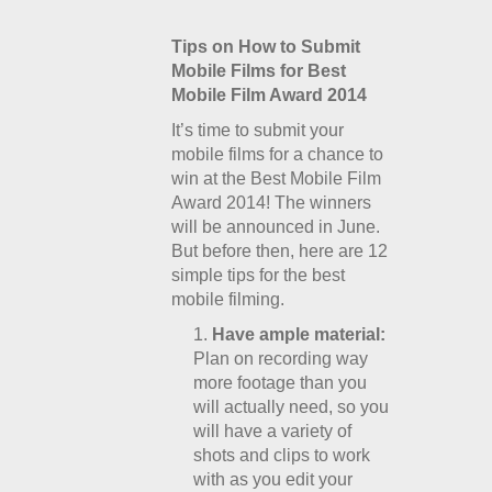
Tips on How to Submit
Mobile Films for Best
Mobile Film Award 2014
It’s time to submit your
mobile films for a chance to
win at the Best Mobile Film
Award 2014! The winners
will be announced in June.
But before then, here are 12
simple tips for the best
mobile filming.
Have ample material:
Plan on recording way
more footage than you
will actually need, so you
will have a variety of
shots and clips to work
with as you edit your