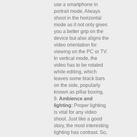
use a smartphone in
portrait mode. Always
shoot in the horizontal
mode as it not only gives
you a better grip on the
device but also aligns the
video orientation for
viewing on the PC or TV.
In vertical mode, the
video has to be rotated
while editing, which
leaves some black bars
on the side, popularly
known as pillar boxing.
Ambience and
lighting:
Proper lighting
is vital for any video
shoot. Just like a good
story, the most interesting
lighting has contrast. So,