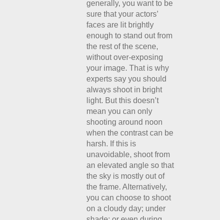
generally, you want to be
sure that your actors’
faces are lit brightly
enough to stand out from
the rest of the scene,
without over-exposing
your image. That is why
experts say you should
always shoot in bright
light. But this doesn’t
mean you can only
shooting around noon
when the contrast can be
harsh. If this is
unavoidable, shoot from
an elevated angle so that
the sky is mostly out of
the frame. Alternatively,
you can choose to shoot
on a cloudy day; under
shade; or even during