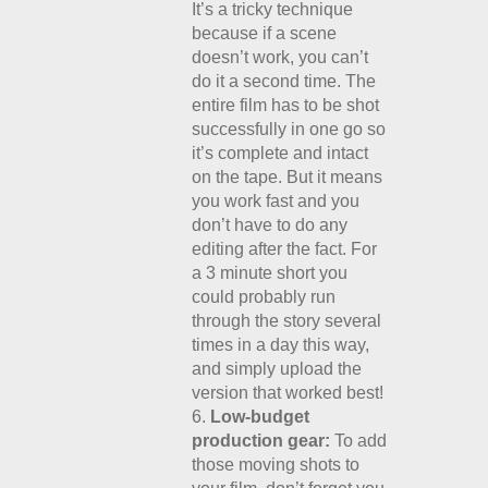
It’s a tricky technique
because if a scene
doesn’t work, you can’t
do it a second time. The
entire film has to be shot
successfully in one go so
it’s complete and intact
on the tape. But it means
you work fast and you
don’t have to do any
editing after the fact. For
a 3 minute short you
could probably run
through the story several
times in a day this way,
and simply upload the
version that worked best!
Low-budget
production gear:
To add
those moving shots to