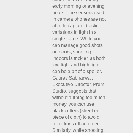
early morning or evening
hours. The sensors used
in camera phones are not
able to capture drastic
variations in light in a
single frame. While you
can manage good shots
outdoors, shooting
indoors is trickier, as both
low light and high light
can be a bit of a spoiler.
Gaurav Sabharwal,
Executive Director, Prem
Studio, suggests that
without burning too much
money, you can use
black cutters (sheet or
piece of cloth) to avoid
reflections off an object.
Similarly, while shooting