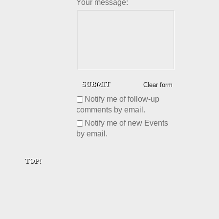
Your message:
Clear form
Notify me of follow-up
comments by email.
Notify me of new Events
by email.