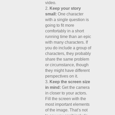
video.
Keep your story
small:
One character
with a single question is
going to fit more
comfortably in a short
running time than an epic
with many characters. If
you do include a group of
characters, they probably
share the same problem
or circumstance, though
they might have different
perspectives on it.
Keep the screen size
in mind:
Get the camera
in closer to your actors.
Fill the screen with the
most important elements
of the image. That’s not