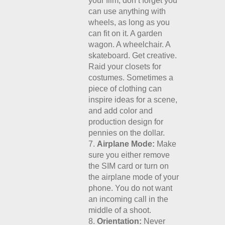
your film, don’t forget you
can use anything with
wheels, as long as you
can fit on it. A garden
wagon. A wheelchair. A
skateboard. Get creative.
Raid your closets for
costumes. Sometimes a
piece of clothing can
inspire ideas for a scene,
and add color and
production design for
pennies on the dollar.
Airplane Mode:
Make
sure you either remove
the SIM card or turn on
the airplane mode of your
phone. You do not want
an incoming call in the
middle of a shoot.
Orientation:
Never