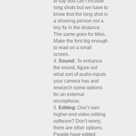
to say you can’t include
long shots but we have to
know that the long shot is
a showing person not a
tiny fly in the distance.
The same goes for titles.
Make the font big enough
to read on a small
screen.
Sound:
To enhance
the sound, figure out
what sort of audio-inputs
your camera has and
research some options
for an external
microphone.
Editing:
Don’t own
higher-end video editing
software? Don’t worry,
there are other options.
People have edited