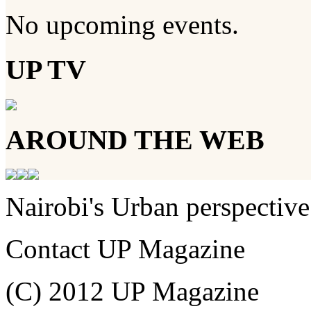
No upcoming events.
UP TV
AROUND THE WEB
Nairobi's Urban perspective
Contact UP Magazine
(C) 2012 UP Magazine