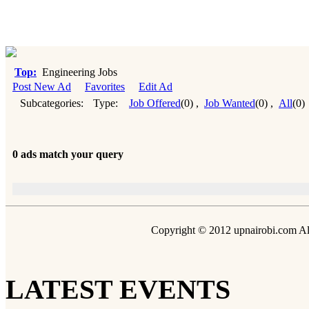
Top:
Engineering Jobs
Post New Ad
Favorites
Edit Ad
Subcategories:
Type:
Job Offered
(0)
,
Job Wanted
(0)
,
All
(0)
0 ads match your query
Copyright © 2012 upnairobi.com All
LATEST EVENTS