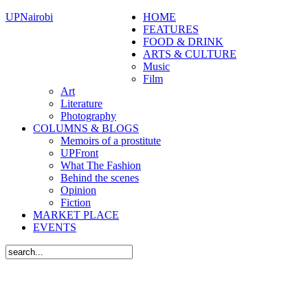
UPNairobi
HOME
FEATURES
FOOD & DRINK
ARTS & CULTURE
Music
Film
Art
Literature
Photography
COLUMNS & BLOGS
Memoirs of a prostitute
UPFront
What The Fashion
Behind the scenes
Opinion
Fiction
MARKET PLACE
EVENTS