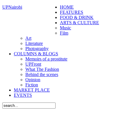
UPNairobi
HOME
FEATURES
FOOD & DRINK
ARTS & CULTURE
Music
Film
Art
Literature
Photography
COLUMNS & BLOGS
Memoirs of a prostitute
UPFront
What The Fashion
Behind the scenes
Opinion
Fiction
MARKET PLACE
EVENTS