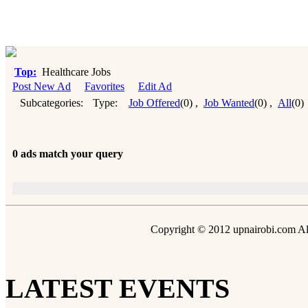
Top:
Healthcare Jobs
Post New Ad
Favorites
Edit Ad
Subcategories:
Type:
Job Offered
(0)
,
Job Wanted
(0)
,
All
(0)
0 ads match your query
Copyright © 2012 upnairobi.com All
LATEST EVENTS