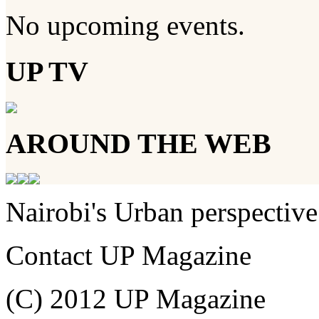
No upcoming events.
UP TV
AROUND THE WEB
Nairobi's Urban perspective
Contact UP Magazine
(C) 2012 UP Magazine