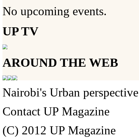
No upcoming events.
UP TV
AROUND THE WEB
Nairobi's Urban perspective
Contact UP Magazine
(C) 2012 UP Magazine