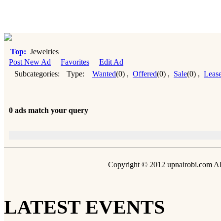
Top:
Jewelries
Post New Ad
Favorites
Edit Ad
Subcategories:
Type:
Wanted
(0)
,
Offered
(0)
,
Sale
(0)
,
Leas
0 ads match your query
Copyright © 2012 upnairobi.com All
LATEST EVENTS