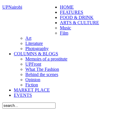
UPNairobi
HOME
FEATURES
FOOD & DRINK
ARTS & CULTURE
Music
Film
Art
Literature
Photography
COLUMNS & BLOGS
Memoirs of a prostitute
UPFront
What The Fashion
Behind the scenes
Opinion
Fiction
MARKET PLACE
EVENTS